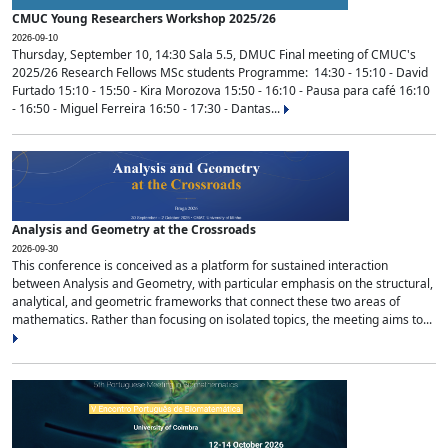
CMUC Young Researchers Workshop 2025/26
2026-09-10
Thursday, September 10, 14:30 Sala 5.5, DMUC Final meeting of CMUC's
2025/26 Research Fellows MSc students Programme: 14:30 - 15:10 - David
Furtado 15:10 - 15:50 - Kira Morozova 15:50 - 16:10 - Pausa para café 16:10
- 16:50 - Miguel Ferreira 16:50 - 17:30 - Dantas...
Analysis and Geometry at the Crossroads
2026-09-30
This conference is conceived as a platform for sustained interaction
between Analysis and Geometry, with particular emphasis on the structural,
analytical, and geometric frameworks that connect these two areas of
mathematics. Rather than focusing on isolated topics, the meeting aims to...