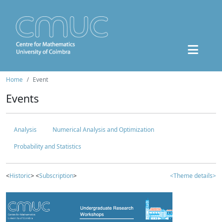
Home
Event
Events
Analysis
Numerical Analysis and Optimization
Probability and Statistics
<
Historic
> <
Subscription
>
<Theme details>