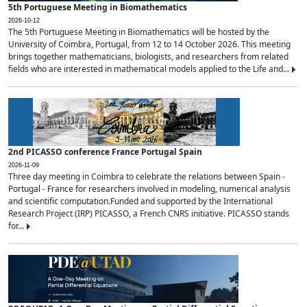
5th Portuguese Meeting in Biomathematics
2026-10-12
The 5th Portuguese Meeting in Biomathematics will be hosted by the
University of Coimbra, Portugal, from 12 to 14 October 2026. This meeting
brings together mathematicians, biologists, and researchers from related
fields who are interested in mathematical models applied to the Life and...
2nd PICASSO conference France Portugal Spain
2026-11-09
Three day meeting in Coimbra to celebrate the relations between Spain -
Portugal - France for researchers involved in modeling, numerical analysis
and scientific computation.Funded and supported by the International
Research Project (IRP) PICASSO, a French CNRS initiative. PICASSO stands
for...