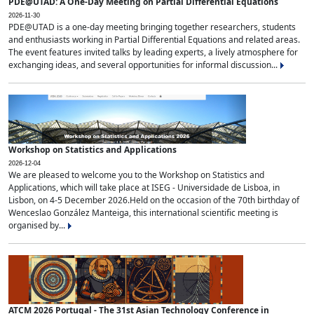
PDE@UTAD: A One-Day Meeting on Partial Differential Equations
2026-11-30
PDE@UTAD is a one-day meeting bringing together researchers, students
and enthusiasts working in Partial Differential Equations and related areas.
The event features invited talks by leading experts, a lively atmosphere for
exchanging ideas, and several opportunities for informal discussion...
Workshop on Statistics and Applications
2026-12-04
We are pleased to welcome you to the Workshop on Statistics and
Applications, which will take place at ISEG - Universidade de Lisboa, in
Lisbon, on 4-5 December 2026.Held on the occasion of the 70th birthday of
Wenceslao González Manteiga, this international scientific meeting is
organised by...
ATCM 2026 Portugal - The 31st Asian Technology Conference in