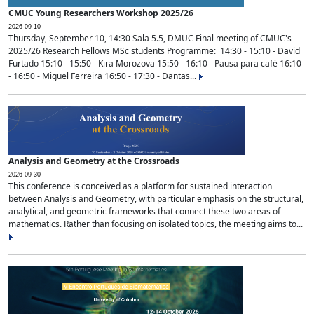
CMUC Young Researchers Workshop 2025/26
2026-09-10
Thursday, September 10, 14:30 Sala 5.5, DMUC Final meeting of CMUC's
2025/26 Research Fellows MSc students Programme: 14:30 - 15:10 - David
Furtado 15:10 - 15:50 - Kira Morozova 15:50 - 16:10 - Pausa para café 16:10
- 16:50 - Miguel Ferreira 16:50 - 17:30 - Dantas...
Analysis and Geometry at the Crossroads
2026-09-30
This conference is conceived as a platform for sustained interaction
between Analysis and Geometry, with particular emphasis on the structural,
analytical, and geometric frameworks that connect these two areas of
mathematics. Rather than focusing on isolated topics, the meeting aims to...