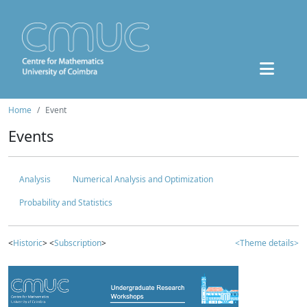
Home
Event
Events
Analysis
Numerical Analysis and Optimization
Probability and Statistics
<
Historic
> <
Subscription
>
<Theme details>