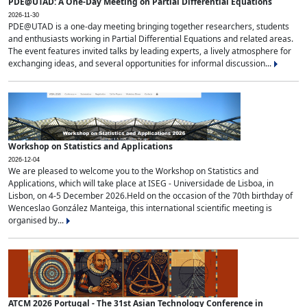
PDE@UTAD: A One-Day Meeting on Partial Differential Equations
2026-11-30
PDE@UTAD is a one-day meeting bringing together researchers, students
and enthusiasts working in Partial Differential Equations and related areas.
The event features invited talks by leading experts, a lively atmosphere for
exchanging ideas, and several opportunities for informal discussion...
Workshop on Statistics and Applications
2026-12-04
We are pleased to welcome you to the Workshop on Statistics and
Applications, which will take place at ISEG - Universidade de Lisboa, in
Lisbon, on 4-5 December 2026.Held on the occasion of the 70th birthday of
Wenceslao González Manteiga, this international scientific meeting is
organised by...
ATCM 2026 Portugal - The 31st Asian Technology Conference in