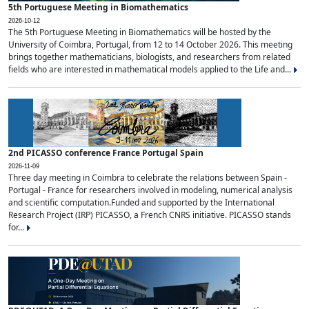
5th Portuguese Meeting in Biomathematics
2026-10-12
The 5th Portuguese Meeting in Biomathematics will be hosted by the
University of Coimbra, Portugal, from 12 to 14 October 2026. This meeting
brings together mathematicians, biologists, and researchers from related
fields who are interested in mathematical models applied to the Life and...
2nd PICASSO conference France Portugal Spain
2026-11-09
Three day meeting in Coimbra to celebrate the relations between Spain -
Portugal - France for researchers involved in modeling, numerical analysis
and scientific computation.Funded and supported by the International
Research Project (IRP) PICASSO, a French CNRS initiative. PICASSO stands
for...