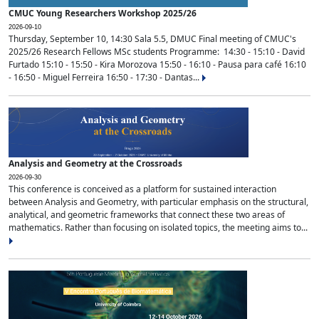
CMUC Young Researchers Workshop 2025/26
2026-09-10
Thursday, September 10, 14:30 Sala 5.5, DMUC Final meeting of CMUC's
2025/26 Research Fellows MSc students Programme: 14:30 - 15:10 - David
Furtado 15:10 - 15:50 - Kira Morozova 15:50 - 16:10 - Pausa para café 16:10
- 16:50 - Miguel Ferreira 16:50 - 17:30 - Dantas...
Analysis and Geometry at the Crossroads
2026-09-30
This conference is conceived as a platform for sustained interaction
between Analysis and Geometry, with particular emphasis on the structural,
analytical, and geometric frameworks that connect these two areas of
mathematics. Rather than focusing on isolated topics, the meeting aims to...