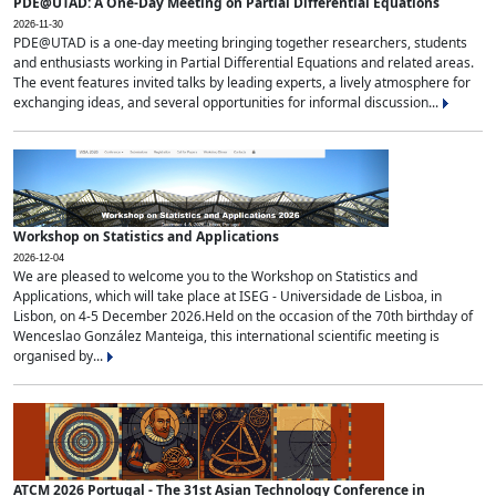
PDE@UTAD: A One-Day Meeting on Partial Differential Equations
2026-11-30
PDE@UTAD is a one-day meeting bringing together researchers, students
and enthusiasts working in Partial Differential Equations and related areas.
The event features invited talks by leading experts, a lively atmosphere for
exchanging ideas, and several opportunities for informal discussion...
Workshop on Statistics and Applications
2026-12-04
We are pleased to welcome you to the Workshop on Statistics and
Applications, which will take place at ISEG - Universidade de Lisboa, in
Lisbon, on 4-5 December 2026.Held on the occasion of the 70th birthday of
Wenceslao González Manteiga, this international scientific meeting is
organised by...
ATCM 2026 Portugal - The 31st Asian Technology Conference in