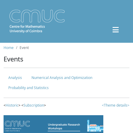
Home
Event
Events
Analysis
Numerical Analysis and Optimization
Probability and Statistics
<
Historic
> <
Subscription
>
<Theme details>