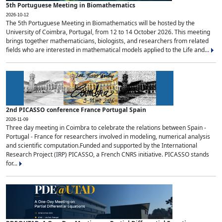
5th Portuguese Meeting in Biomathematics
2026-10-12
The 5th Portuguese Meeting in Biomathematics will be hosted by the
University of Coimbra, Portugal, from 12 to 14 October 2026. This meeting
brings together mathematicians, biologists, and researchers from related
fields who are interested in mathematical models applied to the Life and...
2nd PICASSO conference France Portugal Spain
2026-11-09
Three day meeting in Coimbra to celebrate the relations between Spain -
Portugal - France for researchers involved in modeling, numerical analysis
and scientific computation.Funded and supported by the International
Research Project (IRP) PICASSO, a French CNRS initiative. PICASSO stands
for...