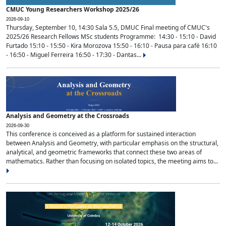
CMUC Young Researchers Workshop 2025/26
2026-09-10
Thursday, September 10, 14:30 Sala 5.5, DMUC Final meeting of CMUC's
2025/26 Research Fellows MSc students Programme: 14:30 - 15:10 - David
Furtado 15:10 - 15:50 - Kira Morozova 15:50 - 16:10 - Pausa para café 16:10
- 16:50 - Miguel Ferreira 16:50 - 17:30 - Dantas...
Analysis and Geometry at the Crossroads
2026-09-30
This conference is conceived as a platform for sustained interaction
between Analysis and Geometry, with particular emphasis on the structural,
analytical, and geometric frameworks that connect these two areas of
mathematics. Rather than focusing on isolated topics, the meeting aims to...