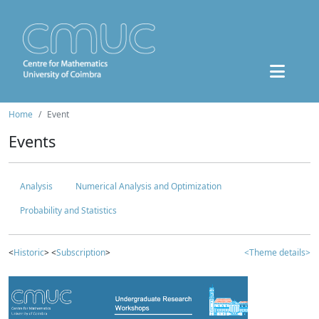
Home
Event
Events
Analysis
Numerical Analysis and Optimization
Probability and Statistics
<
Historic
> <
Subscription
>
<Theme details>