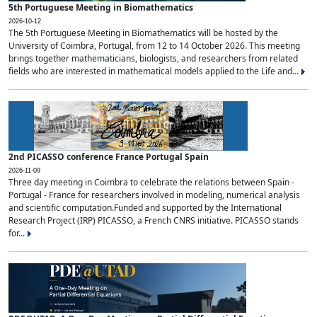
5th Portuguese Meeting in Biomathematics
2026-10-12
The 5th Portuguese Meeting in Biomathematics will be hosted by the
University of Coimbra, Portugal, from 12 to 14 October 2026. This meeting
brings together mathematicians, biologists, and researchers from related
fields who are interested in mathematical models applied to the Life and...
2nd PICASSO conference France Portugal Spain
2026-11-09
Three day meeting in Coimbra to celebrate the relations between Spain -
Portugal - France for researchers involved in modeling, numerical analysis
and scientific computation.Funded and supported by the International
Research Project (IRP) PICASSO, a French CNRS initiative. PICASSO stands
for...