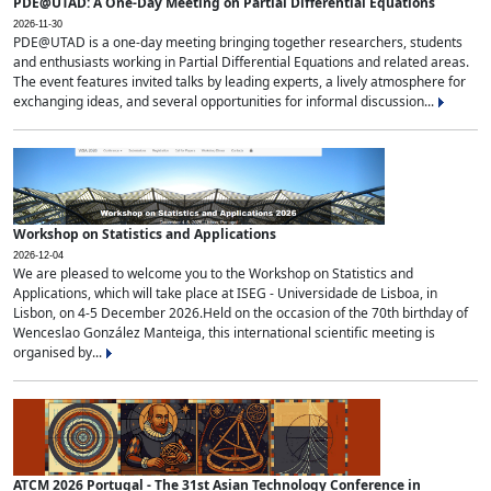
PDE@UTAD: A One-Day Meeting on Partial Differential Equations
2026-11-30
PDE@UTAD is a one-day meeting bringing together researchers, students
and enthusiasts working in Partial Differential Equations and related areas.
The event features invited talks by leading experts, a lively atmosphere for
exchanging ideas, and several opportunities for informal discussion...
Workshop on Statistics and Applications
2026-12-04
We are pleased to welcome you to the Workshop on Statistics and
Applications, which will take place at ISEG - Universidade de Lisboa, in
Lisbon, on 4-5 December 2026.Held on the occasion of the 70th birthday of
Wenceslao González Manteiga, this international scientific meeting is
organised by...
ATCM 2026 Portugal - The 31st Asian Technology Conference in