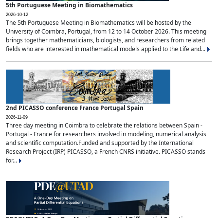
5th Portuguese Meeting in Biomathematics
2026-10-12
The 5th Portuguese Meeting in Biomathematics will be hosted by the
University of Coimbra, Portugal, from 12 to 14 October 2026. This meeting
brings together mathematicians, biologists, and researchers from related
fields who are interested in mathematical models applied to the Life and...
2nd PICASSO conference France Portugal Spain
2026-11-09
Three day meeting in Coimbra to celebrate the relations between Spain -
Portugal - France for researchers involved in modeling, numerical analysis
and scientific computation.Funded and supported by the International
Research Project (IRP) PICASSO, a French CNRS initiative. PICASSO stands
for...