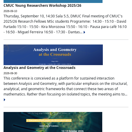
CMUC Young Researchers Workshop 2025/26
2026-09-10
Thursday, September 10, 14:30 Sala 5.5, DMUC Final meeting of CMUC's
2025/26 Research Fellows MSc students Programme: 14:30 - 15:10 - David
Furtado 15:10 - 15:50 - Kira Morozova 15:50 - 16:10 - Pausa para café 16:10
- 16:50 - Miguel Ferreira 16:50 - 17:30 - Dantas...
Analysis and Geometry at the Crossroads
2026-09-30
This conference is conceived as a platform for sustained interaction
between Analysis and Geometry, with particular emphasis on the structural,
analytical, and geometric frameworks that connect these two areas of
mathematics. Rather than focusing on isolated topics, the meeting aims to...