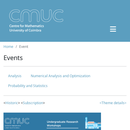
Home
Event
Events
Analysis
Numerical Analysis and Optimization
Probability and Statistics
<
Historic
> <
Subscription
>
<Theme details>