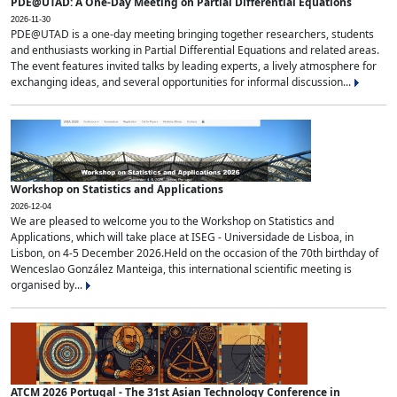
PDE@UTAD: A One-Day Meeting on Partial Differential Equations
2026-11-30
PDE@UTAD is a one-day meeting bringing together researchers, students
and enthusiasts working in Partial Differential Equations and related areas.
The event features invited talks by leading experts, a lively atmosphere for
exchanging ideas, and several opportunities for informal discussion...
Workshop on Statistics and Applications
2026-12-04
We are pleased to welcome you to the Workshop on Statistics and
Applications, which will take place at ISEG - Universidade de Lisboa, in
Lisbon, on 4-5 December 2026.Held on the occasion of the 70th birthday of
Wenceslao González Manteiga, this international scientific meeting is
organised by...
ATCM 2026 Portugal - The 31st Asian Technology Conference in