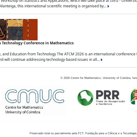
Workshop on Statistics and Applications, which will take place at ISEG - Univers
nteiga, this international scientific meeting is organised by...
an Technology Conference in Mathematics
, and Education from Technology The ATCM 2026 is an international conference t
nd will continue addressing technology-based issues in all...
©
2026
Centre for Mathematics, University of Coimbra, fun
Financiado total ou parcialmente pela FCT, Fundação para a Ciência e a Tecnologia,