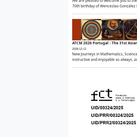
We are pleased to welcome you to the 
70th birthday of Wenceslao González Ma
ATCM 2026 Portugal - The 31st Asi
2026-12-12
New Journeys in Mathematics, Science
instructive and enjoyable as always, a