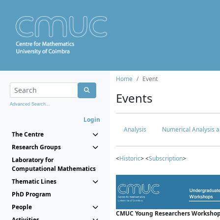
Home
Event
Events
Advanced Search...
Login
Analysis
Numerical Analysis a
The Centre
Research Groups
<
Historic
> <
Subscription
>
Laboratory for
Computational Mathematics
Thematic Lines
PhD Program
People
CMUC Young Researchers Workshop
Activities