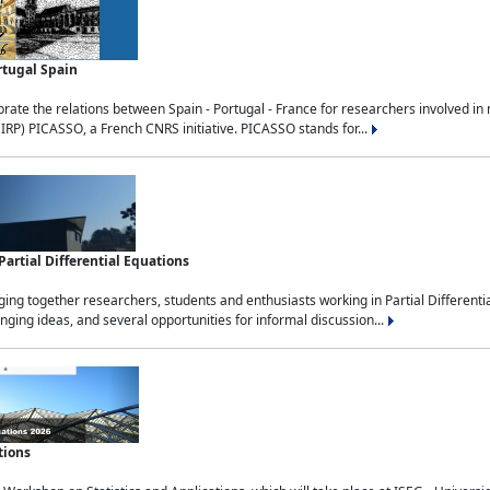
rtugal Spain
rate the relations between Spain - Portugal - France for researchers involved i
(IRP) PICASSO, a French CNRS initiative. PICASSO stands for...
rtial Differential Equations
g together researchers, students and enthusiasts working in Partial Differential
nging ideas, and several opportunities for informal discussion...
tions