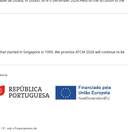
idade de Lisboa, in Lisbon, on 4-5 December 2026.Held on the occasion of the
hat started in Singapore in 1995. We promise ATCM 2026 will continue to be
ded by
 I.P., sob o Financiamento de: