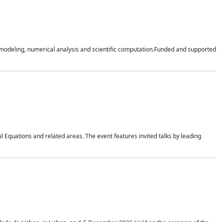
n modeling, numerical analysis and scientific computation.Funded and supported
 Equations and related areas. The event features invited talks by leading