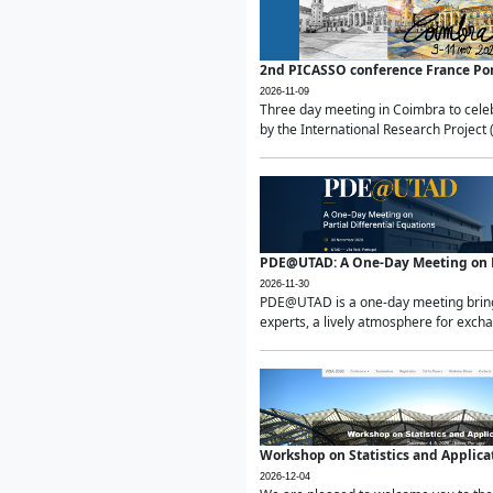
2nd PICASSO conference France Po
2026-11-09
Three day meeting in Coimbra to celeb
by the International Research Project 
PDE@UTAD: A One-Day Meeting on Pa
2026-11-30
PDE@UTAD is a one-day meeting bringin
experts, a lively atmosphere for excha
Workshop on Statistics and Applica
2026-12-04