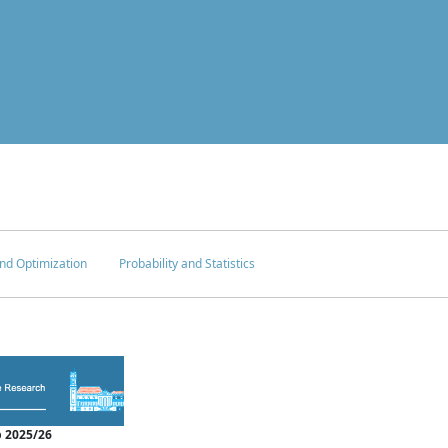
nd Optimization
Probability and Statistics
 2025/26