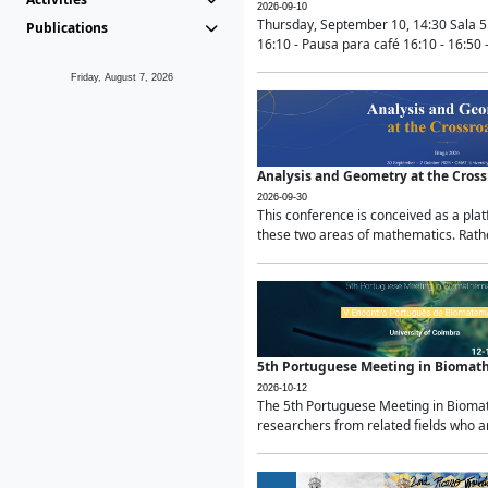
2026-09-10
Thursday, September 10, 14:30 Sala 5
Publications
16:10 - Pausa para café 16:10 - 16:50 -
Friday, August 7, 2026
Analysis and Geometry at the Cros
2026-09-30
This conference is conceived as a pla
these two areas of mathematics. Rather
5th Portuguese Meeting in Biomat
2026-10-12
The 5th Portuguese Meeting in Biomath
researchers from related fields who ar