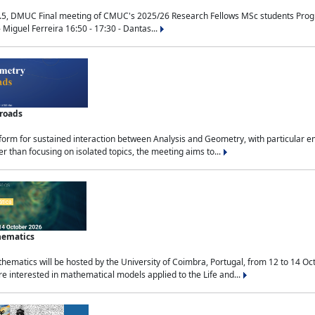
.5, DMUC Final meeting of CMUC's 2025/26 Research Fellows MSc students Progra
 Miguel Ferreira 16:50 - 17:30 - Dantas...
sroads
tform for sustained interaction between Analysis and Geometry, with particular e
 than focusing on isolated topics, the meeting aims to...
hematics
ematics will be hosted by the University of Coimbra, Portugal, from 12 to 14 Oc
e interested in mathematical models applied to the Life and...