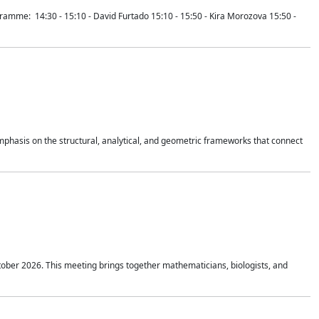
mme: 14:30 - 15:10 - David Furtado 15:10 - 15:50 - Kira Morozova 15:50 -
mphasis on the structural, analytical, and geometric frameworks that connect
tober 2026. This meeting brings together mathematicians, biologists, and