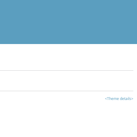
<Theme details>