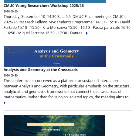
CMUC Young Researchers Workshop 2025/26
2026-09-10
Thursday, September 10, 14:30 Sala 5.5, DMUC Final meeting of CMUC's
2025/26 Research Fellows MSc students Programme: 14:30 - 15:10 - David
Furtado 15:10 - 15:50 - Kira Morozova 15:50 - 16:10 - Pausa para café 16:10
- 16:50 - Miguel Ferreira 16:50 - 17:30 - Dantas...
Analysis and Geometry at the Crossroads
2026-09-30
This conference is conceived as a platform for sustained interaction
between Analysis and Geometry, with particular emphasis on the structural,
analytical, and geometric frameworks that connect these two areas of
mathematics. Rather than focusing on isolated topics, the meeting aims to...