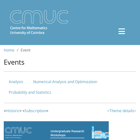
Home
Event
Events
Analysis
Numerical Analysis and Optimization
Probability and Statistics
<
Historic
> <
Subscription
>
<Theme details>