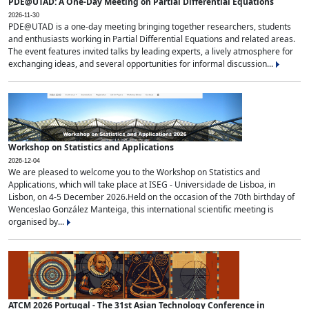
PDE@UTAD: A One-Day Meeting on Partial Differential Equations
2026-11-30
PDE@UTAD is a one-day meeting bringing together researchers, students
and enthusiasts working in Partial Differential Equations and related areas.
The event features invited talks by leading experts, a lively atmosphere for
exchanging ideas, and several opportunities for informal discussion...
Workshop on Statistics and Applications
2026-12-04
We are pleased to welcome you to the Workshop on Statistics and
Applications, which will take place at ISEG - Universidade de Lisboa, in
Lisbon, on 4-5 December 2026.Held on the occasion of the 70th birthday of
Wenceslao González Manteiga, this international scientific meeting is
organised by...
ATCM 2026 Portugal - The 31st Asian Technology Conference in