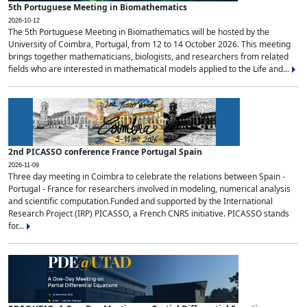
5th Portuguese Meeting in Biomathematics
2026-10-12
The 5th Portuguese Meeting in Biomathematics will be hosted by the
University of Coimbra, Portugal, from 12 to 14 October 2026. This meeting
brings together mathematicians, biologists, and researchers from related
fields who are interested in mathematical models applied to the Life and...
2nd PICASSO conference France Portugal Spain
2026-11-09
Three day meeting in Coimbra to celebrate the relations between Spain -
Portugal - France for researchers involved in modeling, numerical analysis
and scientific computation.Funded and supported by the International
Research Project (IRP) PICASSO, a French CNRS initiative. PICASSO stands
for...