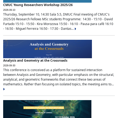
CMUC Young Researchers Workshop 2025/26
2026-09-10
Thursday, September 10, 14:30 Sala 5.5, DMUC Final meeting of CMUC's
2025/26 Research Fellows MSc students Programme: 14:30 - 15:10 - David
Furtado 15:10 - 15:50 - Kira Morozova 15:50 - 16:10 - Pausa para café 16:10
- 16:50 - Miguel Ferreira 16:50 - 17:30 - Dantas...
Analysis and Geometry at the Crossroads
2026-09-30
This conference is conceived as a platform for sustained interaction
between Analysis and Geometry, with particular emphasis on the structural,
analytical, and geometric frameworks that connect these two areas of
mathematics. Rather than focusing on isolated topics, the meeting aims to...