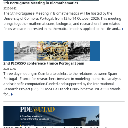
5th Portuguese Meeting in Biomathematics
2026-10-12
The 5th Portuguese Meeting in Biomathematics will be hosted by the
University of Coimbra, Portugal, from 12 to 14 October 2026. This meeting
brings together mathematicians, biologists, and researchers from related
fields who are interested in mathematical models applied to the Life and...
2nd PICASSO conference France Portugal Spain
2026-11-09
Three day meeting in Coimbra to celebrate the relations between Spain -
Portugal - France for researchers involved in modeling, numerical analysis
and scientific computation.Funded and supported by the International
Research Project (IRP) PICASSO, a French CNRS initiative. PICASSO stands
for...