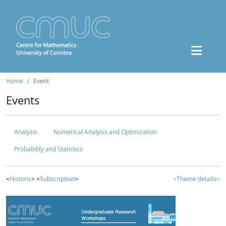
Home
Event
Events
Analysis
Numerical Analysis and Optimization
Probability and Statistics
<
Historic
> <
Subscription
>
<Theme details>