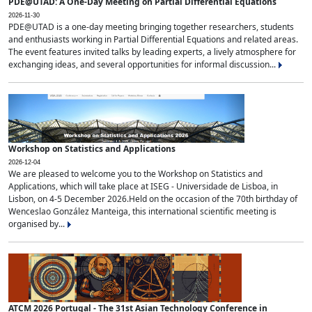
PDE@UTAD: A One-Day Meeting on Partial Differential Equations
2026-11-30
PDE@UTAD is a one-day meeting bringing together researchers, students
and enthusiasts working in Partial Differential Equations and related areas.
The event features invited talks by leading experts, a lively atmosphere for
exchanging ideas, and several opportunities for informal discussion...
Workshop on Statistics and Applications
2026-12-04
We are pleased to welcome you to the Workshop on Statistics and
Applications, which will take place at ISEG - Universidade de Lisboa, in
Lisbon, on 4-5 December 2026.Held on the occasion of the 70th birthday of
Wenceslao González Manteiga, this international scientific meeting is
organised by...
ATCM 2026 Portugal - The 31st Asian Technology Conference in