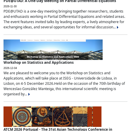
PDE@UTAD: A One-Day Meeting on Partial Differential Equations
2026-11-30
PDE@UTAD is a one-day meeting bringing together researchers, students
and enthusiasts working in Partial Differential Equations and related areas.
The event features invited talks by leading experts, a lively atmosphere for
exchanging ideas, and several opportunities for informal discussion...
Workshop on Statistics and Applications
2026-12-04
We are pleased to welcome you to the Workshop on Statistics and
Applications, which will take place at ISEG - Universidade de Lisboa, in
Lisbon, on 4-5 December 2026.Held on the occasion of the 70th birthday of
Wenceslao González Manteiga, this international scientific meeting is
organised by...
ATCM 2026 Portugal - The 31st Asian Technology Conference in