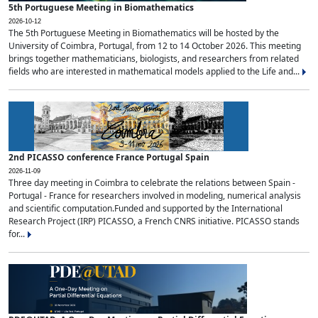
5th Portuguese Meeting in Biomathematics
2026-10-12
The 5th Portuguese Meeting in Biomathematics will be hosted by the
University of Coimbra, Portugal, from 12 to 14 October 2026. This meeting
brings together mathematicians, biologists, and researchers from related
fields who are interested in mathematical models applied to the Life and...
2nd PICASSO conference France Portugal Spain
2026-11-09
Three day meeting in Coimbra to celebrate the relations between Spain -
Portugal - France for researchers involved in modeling, numerical analysis
and scientific computation.Funded and supported by the International
Research Project (IRP) PICASSO, a French CNRS initiative. PICASSO stands
for...