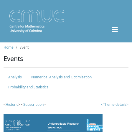
Home
Event
Events
Analysis
Numerical Analysis and Optimization
Probability and Statistics
<
Historic
> <
Subscription
>
<Theme details>