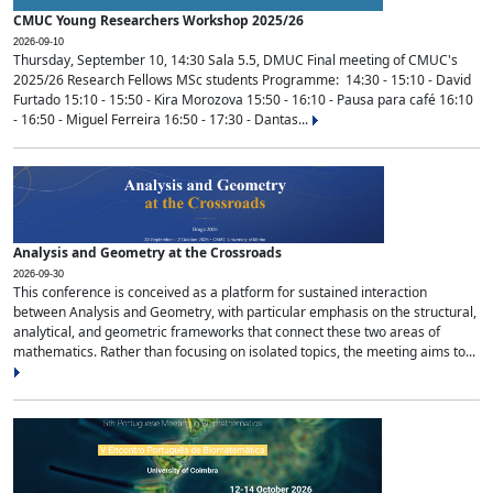
CMUC Young Researchers Workshop 2025/26
2026-09-10
Thursday, September 10, 14:30 Sala 5.5, DMUC Final meeting of CMUC's
2025/26 Research Fellows MSc students Programme: 14:30 - 15:10 - David
Furtado 15:10 - 15:50 - Kira Morozova 15:50 - 16:10 - Pausa para café 16:10
- 16:50 - Miguel Ferreira 16:50 - 17:30 - Dantas...
Analysis and Geometry at the Crossroads
2026-09-30
This conference is conceived as a platform for sustained interaction
between Analysis and Geometry, with particular emphasis on the structural,
analytical, and geometric frameworks that connect these two areas of
mathematics. Rather than focusing on isolated topics, the meeting aims to...