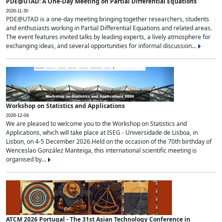
PDE@UTAD: A One-Day Meeting on Partial Differential Equations
2026-11-30
PDE@UTAD is a one-day meeting bringing together researchers, students
and enthusiasts working in Partial Differential Equations and related areas.
The event features invited talks by leading experts, a lively atmosphere for
exchanging ideas, and several opportunities for informal discussion...
Workshop on Statistics and Applications
2026-12-04
We are pleased to welcome you to the Workshop on Statistics and
Applications, which will take place at ISEG - Universidade de Lisboa, in
Lisbon, on 4-5 December 2026.Held on the occasion of the 70th birthday of
Wenceslao González Manteiga, this international scientific meeting is
organised by...
ATCM 2026 Portugal - The 31st Asian Technology Conference in