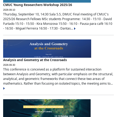
CMUC Young Researchers Workshop 2025/26
2026-09-10
Thursday, September 10, 14:30 Sala 5.5, DMUC Final meeting of CMUC's
2025/26 Research Fellows MSc students Programme: 14:30 - 15:10 - David
Furtado 15:10 - 15:50 - Kira Morozova 15:50 - 16:10 - Pausa para café 16:10
- 16:50 - Miguel Ferreira 16:50 - 17:30 - Dantas...
Analysis and Geometry at the Crossroads
2026-09-30
This conference is conceived as a platform for sustained interaction
between Analysis and Geometry, with particular emphasis on the structural,
analytical, and geometric frameworks that connect these two areas of
mathematics. Rather than focusing on isolated topics, the meeting aims to...