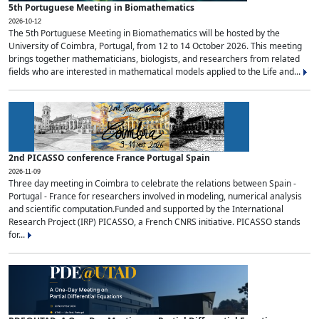
5th Portuguese Meeting in Biomathematics
2026-10-12
The 5th Portuguese Meeting in Biomathematics will be hosted by the
University of Coimbra, Portugal, from 12 to 14 October 2026. This meeting
brings together mathematicians, biologists, and researchers from related
fields who are interested in mathematical models applied to the Life and...
2nd PICASSO conference France Portugal Spain
2026-11-09
Three day meeting in Coimbra to celebrate the relations between Spain -
Portugal - France for researchers involved in modeling, numerical analysis
and scientific computation.Funded and supported by the International
Research Project (IRP) PICASSO, a French CNRS initiative. PICASSO stands
for...