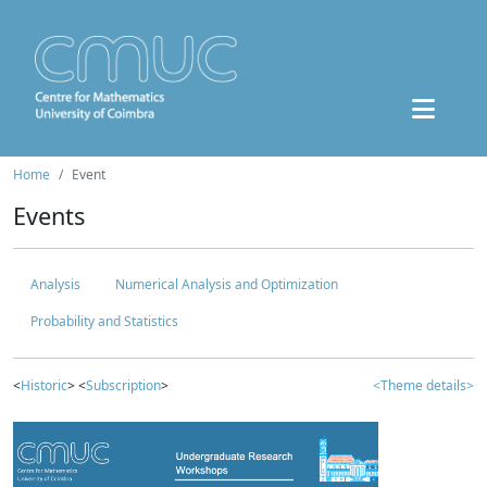
Home
Event
Events
Analysis
Numerical Analysis and Optimization
Probability and Statistics
<
Historic
> <
Subscription
>
<Theme details>