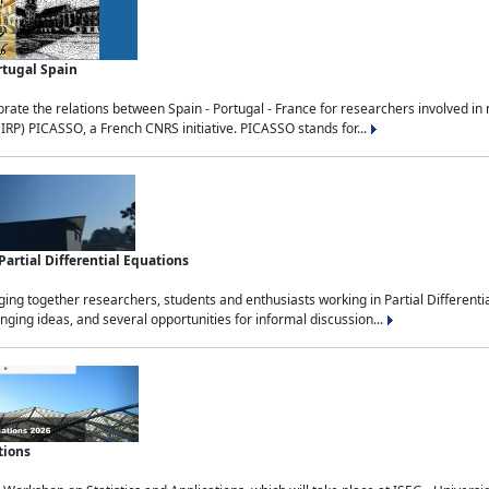
rtugal Spain
rate the relations between Spain - Portugal - France for researchers involved i
(IRP) PICASSO, a French CNRS initiative. PICASSO stands for...
rtial Differential Equations
g together researchers, students and enthusiasts working in Partial Differential
nging ideas, and several opportunities for informal discussion...
tions