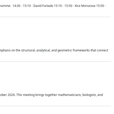
mme: 14:30 - 15:10 - David Furtado 15:10 - 15:50 - Kira Morozova 15:50 -
mphasis on the structural, analytical, and geometric frameworks that connect
tober 2026. This meeting brings together mathematicians, biologists, and