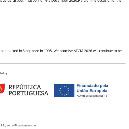
idade de Lisboa, in Lisbon, on 4-5 December 2026.Held on the occasion of the
hat started in Singapore in 1995. We promise ATCM 2026 will continue to be
ded by
 I.P., sob o Financiamento de: