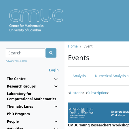
Home
Event
Events
Advanced Search...
Login
Analysis
Numerical Analysis a
The Centre
Research Groups
<
Historic
> <
Subscription
>
Laboratory for
Computational Mathematics
Thematic Lines
PhD Program
People
CMUC Young Researchers Workshop
Activities