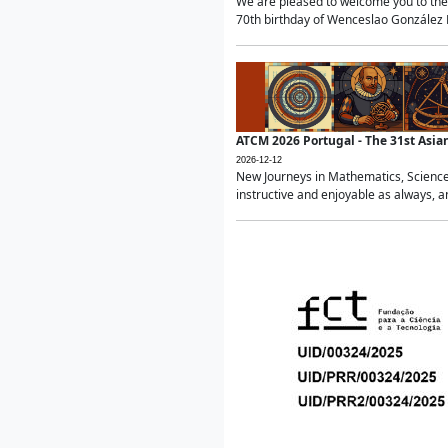
We are pleased to welcome you to the 
70th birthday of Wenceslao González Ma
ATCM 2026 Portugal - The 31st Asi
2026-12-12
New Journeys in Mathematics, Science
instructive and enjoyable as always, a