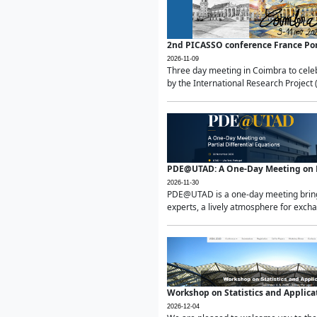
2nd PICASSO conference France Po
2026-11-09
Three day meeting in Coimbra to celeb
by the International Research Project 
PDE@UTAD: A One-Day Meeting on Pa
2026-11-30
PDE@UTAD is a one-day meeting bringin
experts, a lively atmosphere for excha
Workshop on Statistics and Applica
2026-12-04