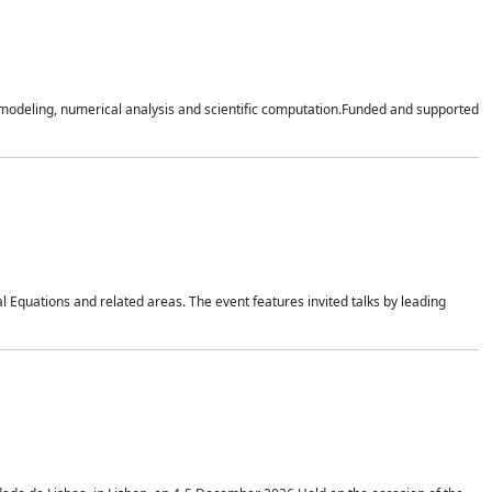
n modeling, numerical analysis and scientific computation.Funded and supported
 Equations and related areas. The event features invited talks by leading