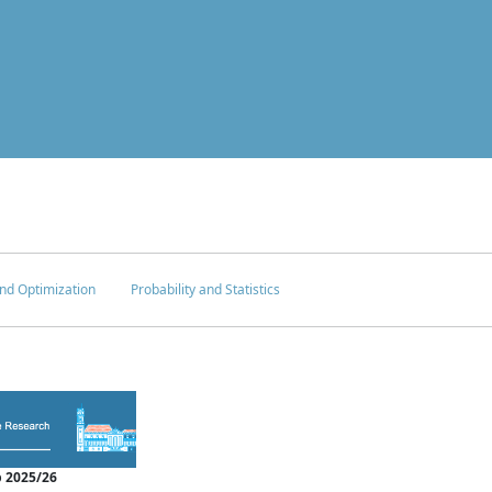
nd Optimization
Probability and Statistics
 2025/26