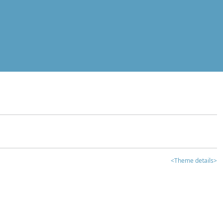
<Theme details>