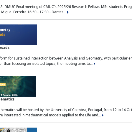
.5, DMUC Final meeting of CMUC's 2025/26 Research Fellows MSc students Progra
 Miguel Ferreira 16:50 - 17:30 - Dantas...
sroads
tform for sustained interaction between Analysis and Geometry, with particular e
 than focusing on isolated topics, the meeting aims to...
hematics
ematics will be hosted by the University of Coimbra, Portugal, from 12 to 14 Oc
e interested in mathematical models applied to the Life and...