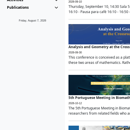
2026-09-10
Thursday, September 10, 14:30 Sala 5
Publications
16:10 - Pausa para café 16:10 - 16:50 -
Friday, August 7, 2026
Analysis and Geometry at the Cros
2026-09-30
This conference is conceived as a pla
these two areas of mathematics. Rather
5th Portuguese Meeting in Biomat
2026-10-12
The 5th Portuguese Meeting in Biomath
researchers from related fields who ar