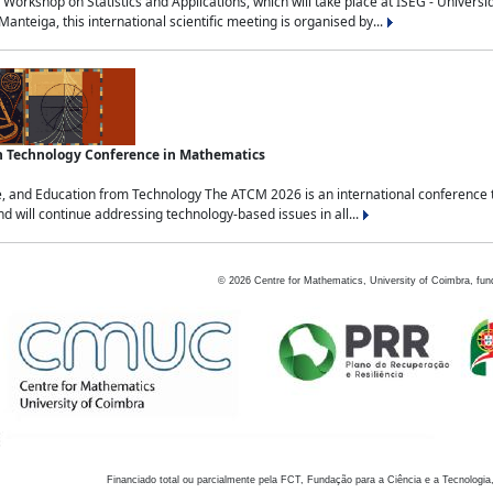
Workshop on Statistics and Applications, which will take place at ISEG - Univers
nteiga, this international scientific meeting is organised by...
an Technology Conference in Mathematics
, and Education from Technology The ATCM 2026 is an international conference t
nd will continue addressing technology-based issues in all...
©
2026
Centre for Mathematics, University of Coimbra, fun
Financiado total ou parcialmente pela FCT, Fundação para a Ciência e a Tecnologia,