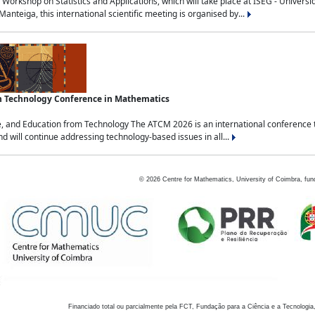
Workshop on Statistics and Applications, which will take place at ISEG - Univers
nteiga, this international scientific meeting is organised by...
an Technology Conference in Mathematics
, and Education from Technology The ATCM 2026 is an international conference t
nd will continue addressing technology-based issues in all...
©
2026
Centre for Mathematics, University of Coimbra, fun
Financiado total ou parcialmente pela FCT, Fundação para a Ciência e a Tecnologia,