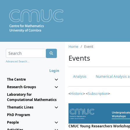
Home
Event
Events
Advanced Search...
Login
Analysis
Numerical Analysis a
The Centre
Research Groups
<
Historic
> <
Subscription
>
Laboratory for
Computational Mathematics
Thematic Lines
PhD Program
People
CMUC Young Researchers Workshop
Activities