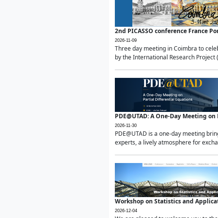
2nd PICASSO conference France Po
2026-11-09
Three day meeting in Coimbra to celeb
by the International Research Project 
PDE@UTAD: A One-Day Meeting on Pa
2026-11-30
PDE@UTAD is a one-day meeting bringin
experts, a lively atmosphere for excha
Workshop on Statistics and Applica
2026-12-04