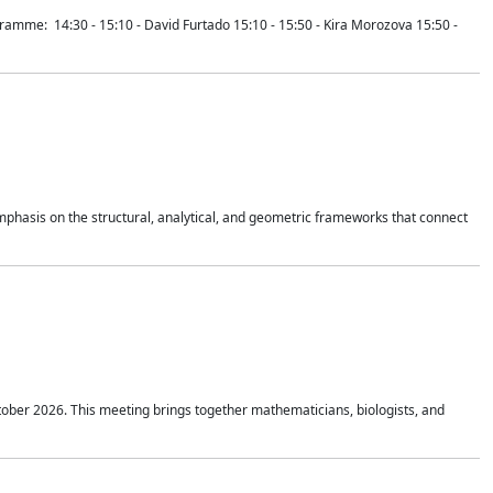
mme: 14:30 - 15:10 - David Furtado 15:10 - 15:50 - Kira Morozova 15:50 -
mphasis on the structural, analytical, and geometric frameworks that connect
tober 2026. This meeting brings together mathematicians, biologists, and