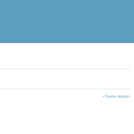
<Theme details>