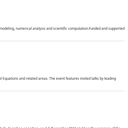
n modeling, numerical analysis and scientific computation.Funded and supported
 Equations and related areas. The event features invited talks by leading