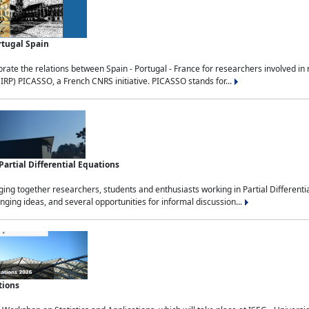
rtugal Spain
rate the relations between Spain - Portugal - France for researchers involved i
(IRP) PICASSO, a French CNRS initiative. PICASSO stands for...
rtial Differential Equations
g together researchers, students and enthusiasts working in Partial Differential
nging ideas, and several opportunities for informal discussion...
tions