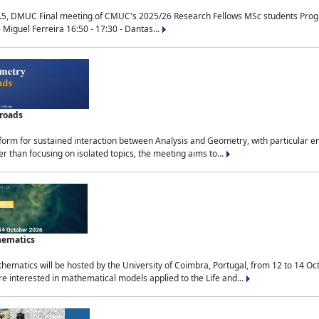
.5, DMUC Final meeting of CMUC's 2025/26 Research Fellows MSc students Progra
 Miguel Ferreira 16:50 - 17:30 - Dantas...
sroads
tform for sustained interaction between Analysis and Geometry, with particular e
 than focusing on isolated topics, the meeting aims to...
hematics
ematics will be hosted by the University of Coimbra, Portugal, from 12 to 14 Oc
e interested in mathematical models applied to the Life and...