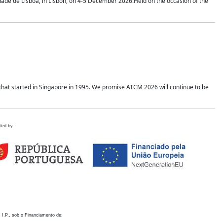
idade de Lisboa, in Lisbon, on 4-5 December 2026.Held on the occasion of the
hat started in Singapore in 1995. We promise ATCM 2026 will continue to be
ded by
 I.P., sob o Financiamento de: