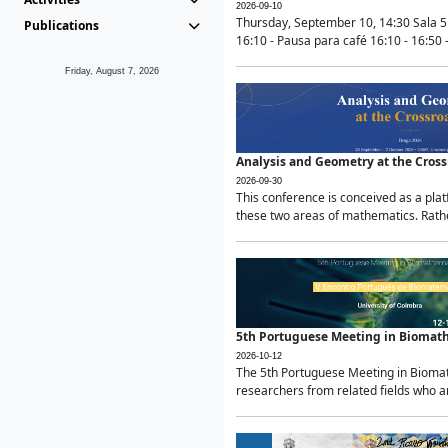
2026-09-10
Thursday, September 10, 14:30 Sala 5
Publications
16:10 - Pausa para café 16:10 - 16:50 -
Friday, August 7, 2026
Analysis and Geometry at the Cros
2026-09-30
This conference is conceived as a pla
these two areas of mathematics. Rather
5th Portuguese Meeting in Biomat
2026-10-12
The 5th Portuguese Meeting in Biomath
researchers from related fields who ar