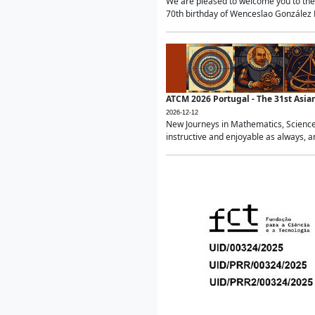
We are pleased to welcome you to the 
70th birthday of Wenceslao González Ma
ATCM 2026 Portugal - The 31st Asi
2026-12-12
New Journeys in Mathematics, Science
instructive and enjoyable as always, a