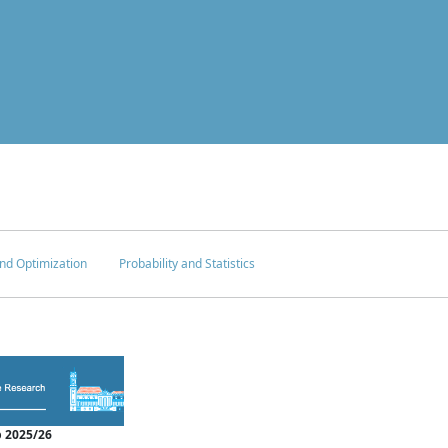
nd Optimization
Probability and Statistics
 2025/26