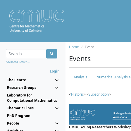
Home
Event
Events
Advanced Search...
Login
Analysis
Numerical Analysis a
The Centre
Research Groups
<
Historic
> <
Subscription
>
Laboratory for
Computational Mathematics
Thematic Lines
PhD Program
People
CMUC Young Researchers Workshop
Activities