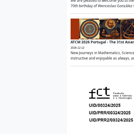
We are pleased to welcome you to the 
70th birthday of Wenceslao González Ma
ATCM 2026 Portugal - The 31st Asi
2026-12-12
New Journeys in Mathematics, Science
instructive and enjoyable as always, a