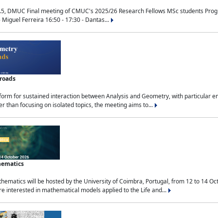
.5, DMUC Final meeting of CMUC's 2025/26 Research Fellows MSc students Progra
 Miguel Ferreira 16:50 - 17:30 - Dantas...
sroads
tform for sustained interaction between Analysis and Geometry, with particular e
 than focusing on isolated topics, the meeting aims to...
hematics
ematics will be hosted by the University of Coimbra, Portugal, from 12 to 14 Oc
e interested in mathematical models applied to the Life and...