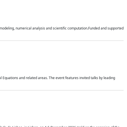
n modeling, numerical analysis and scientific computation.Funded and supported
 Equations and related areas. The event features invited talks by leading