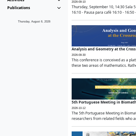
2026-09-10
Thursday, September 10, 14:30 Sala 5
Publications
16:10 - Pausa para café 16:10 - 16:50 -
Thursday, August 6, 2026
Analysis and Geometry at the Cros
2026-09-30
This conference is conceived as a pla
these two areas of mathematics. Rather
5th Portuguese Meeting in Biomat
2026-10-12
The 5th Portuguese Meeting in Biomath
researchers from related fields who ar