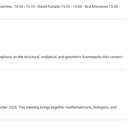
mme: 14:30 - 15:10 - David Furtado 15:10 - 15:50 - Kira Morozova 15:50 -
mphasis on the structural, analytical, and geometric frameworks that connect
tober 2026. This meeting brings together mathematicians, biologists, and