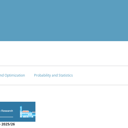
nd Optimization
Probability and Statistics
 2025/26