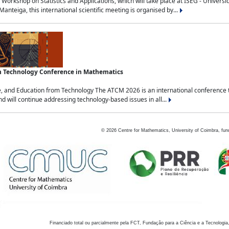
Workshop on Statistics and Applications, which will take place at ISEG - Univers
nteiga, this international scientific meeting is organised by...
an Technology Conference in Mathematics
, and Education from Technology The ATCM 2026 is an international conference t
nd will continue addressing technology-based issues in all...
©
2026
Centre for Mathematics, University of Coimbra, fun
Financiado total ou parcialmente pela FCT, Fundação para a Ciência e a Tecnologia,