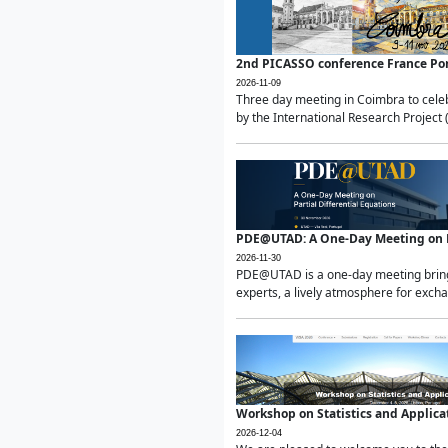
2nd PICASSO conference France Po
2026-11-09
Three day meeting in Coimbra to celeb
by the International Research Project 
PDE@UTAD: A One-Day Meeting on Pa
2026-11-30
PDE@UTAD is a one-day meeting bringin
experts, a lively atmosphere for excha
Workshop on Statistics and Applica
2026-12-04