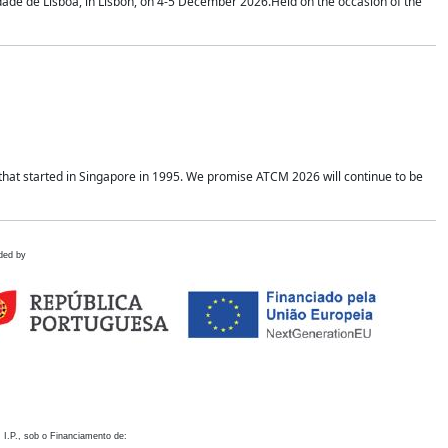
idade de Lisboa, in Lisbon, on 4-5 December 2026.Held on the occasion of the
hat started in Singapore in 1995. We promise ATCM 2026 will continue to be
ded by
 I.P., sob o Financiamento de: