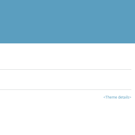
<Theme details>