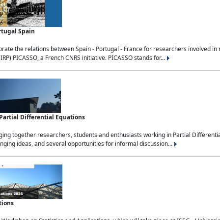
rtugal Spain
rate the relations between Spain - Portugal - France for researchers involved i
(IRP) PICASSO, a French CNRS initiative. PICASSO stands for...
rtial Differential Equations
g together researchers, students and enthusiasts working in Partial Differential
nging ideas, and several opportunities for informal discussion...
tions