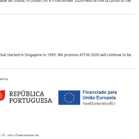
idade de Lisboa, in Lisbon, on 4-5 December 2026.Held on the occasion of the
hat started in Singapore in 1995. We promise ATCM 2026 will continue to be
ded by
 I.P., sob o Financiamento de: