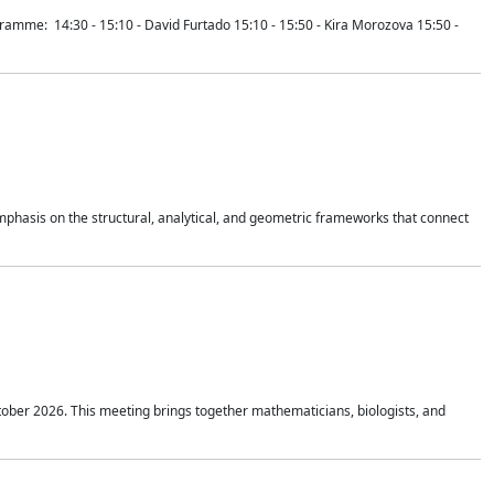
mme: 14:30 - 15:10 - David Furtado 15:10 - 15:50 - Kira Morozova 15:50 -
mphasis on the structural, analytical, and geometric frameworks that connect
tober 2026. This meeting brings together mathematicians, biologists, and