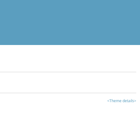
<Theme details>