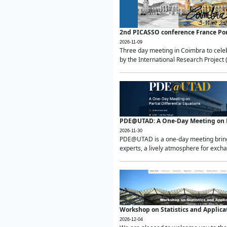
2nd PICASSO conference France Po
2026-11-09
Three day meeting in Coimbra to celeb
by the International Research Project 
PDE@UTAD: A One-Day Meeting on Pa
2026-11-30
PDE@UTAD is a one-day meeting bringin
experts, a lively atmosphere for excha
Workshop on Statistics and Applica
2026-12-04