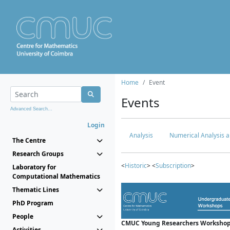
Home
Event
Events
Advanced Search...
Login
Analysis
Numerical Analysis a
The Centre
Research Groups
<
Historic
> <
Subscription
>
Laboratory for
Computational Mathematics
Thematic Lines
PhD Program
People
CMUC Young Researchers Workshop
Activities