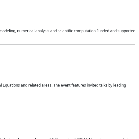
n modeling, numerical analysis and scientific computation.Funded and supported
 Equations and related areas. The event features invited talks by leading