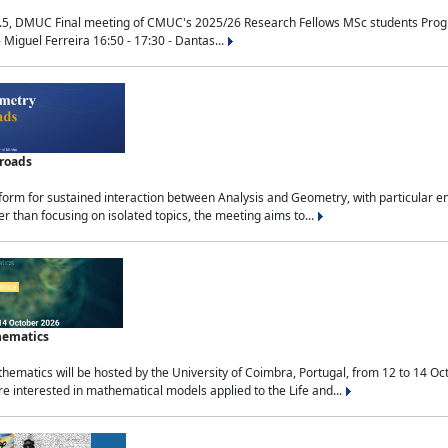
.5, DMUC Final meeting of CMUC's 2025/26 Research Fellows MSc students Progra
 Miguel Ferreira 16:50 - 17:30 - Dantas...
sroads
tform for sustained interaction between Analysis and Geometry, with particular e
 than focusing on isolated topics, the meeting aims to...
hematics
ematics will be hosted by the University of Coimbra, Portugal, from 12 to 14 Oc
e interested in mathematical models applied to the Life and...