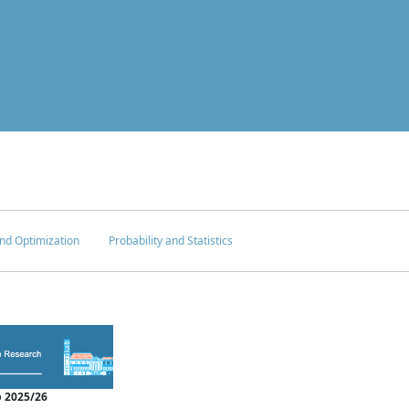
nd Optimization
Probability and Statistics
 2025/26