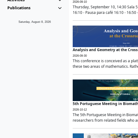
2026-09-10
Thursday, September 10, 14:30 Sala 5
Publications
16:10 - Pausa para café 16:10 - 16:50 -
Saturday, August 8, 2026
Analysis and Geometry at the Cros
2026-09-30
This conference is conceived as a pla
these two areas of mathematics. Rather
5th Portuguese Meeting in Biomat
2026-10-12
The 5th Portuguese Meeting in Biomath
researchers from related fields who ar