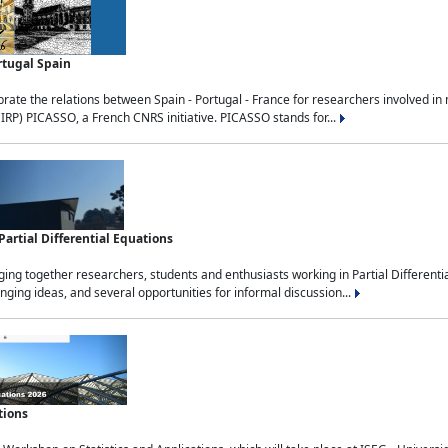
rtugal Spain
rate the relations between Spain - Portugal - France for researchers involved i
(IRP) PICASSO, a French CNRS initiative. PICASSO stands for...
rtial Differential Equations
g together researchers, students and enthusiasts working in Partial Differential
nging ideas, and several opportunities for informal discussion...
tions