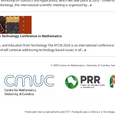
Workshop on Statistics and Applications, which will take place at ISEG - Univers
nteiga, this international scientific meeting is organised by...
an Technology Conference in Mathematics
, and Education from Technology The ATCM 2026 is an international conference t
nd will continue addressing technology-based issues in all...
©
2026
Centre for Mathematics, University of Coimbra, fun
Financiado total ou parcialmente pela FCT, Fundação para a Ciência e a Tecnologia,