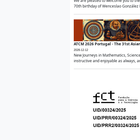
We are pleased to welcome you to the 
70th birthday of Wenceslao González Ma
ATCM 2026 Portugal - The 31st Asi
2026-12-12
New Journeys in Mathematics, Science
instructive and enjoyable as always, a