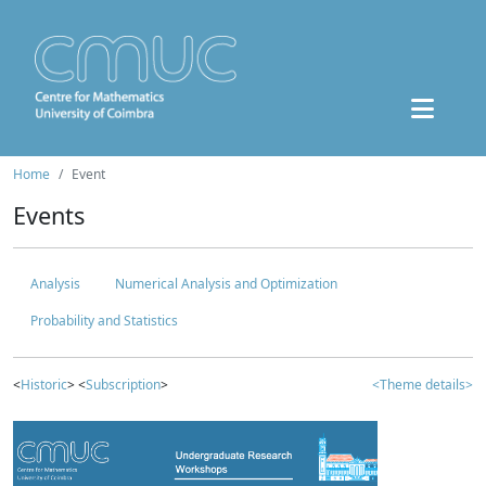
Home
Event
Events
Analysis
Numerical Analysis and Optimization
Probability and Statistics
<
Historic
> <
Subscription
>
<Theme details>