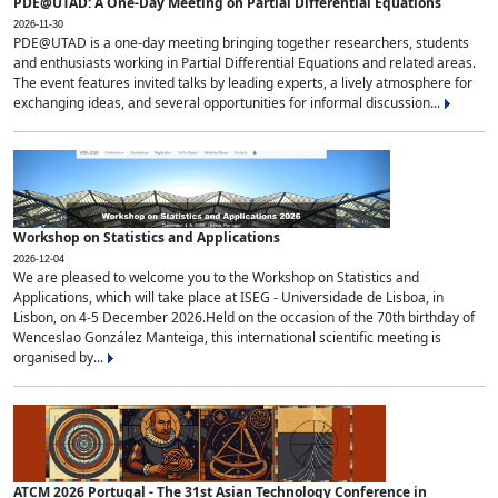
PDE@UTAD: A One-Day Meeting on Partial Differential Equations
2026-11-30
PDE@UTAD is a one-day meeting bringing together researchers, students
and enthusiasts working in Partial Differential Equations and related areas.
The event features invited talks by leading experts, a lively atmosphere for
exchanging ideas, and several opportunities for informal discussion...
Workshop on Statistics and Applications
2026-12-04
We are pleased to welcome you to the Workshop on Statistics and
Applications, which will take place at ISEG - Universidade de Lisboa, in
Lisbon, on 4-5 December 2026.Held on the occasion of the 70th birthday of
Wenceslao González Manteiga, this international scientific meeting is
organised by...
ATCM 2026 Portugal - The 31st Asian Technology Conference in