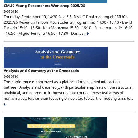
CMUC Young Researchers Workshop 2025/26
2026-09-10
Thursday, September 10, 14:30 Sala 5.5, DMUC Final meeting of CMUC's
2025/26 Research Fellows MSc students Programme: 14:30 - 15:10 - David
Furtado 15:10 - 15:50 - Kira Morozova 15:50 - 16:10 - Pausa para café 16:10
- 16:50 - Miguel Ferreira 16:50 - 17:30 - Dantas...
Analysis and Geometry at the Crossroads
2026-09-30
This conference is conceived as a platform for sustained interaction
between Analysis and Geometry, with particular emphasis on the structural,
analytical, and geometric frameworks that connect these two areas of
mathematics. Rather than focusing on isolated topics, the meeting aims to...