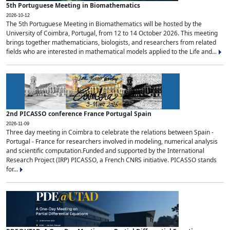
5th Portuguese Meeting in Biomathematics
2026-10-12
The 5th Portuguese Meeting in Biomathematics will be hosted by the
University of Coimbra, Portugal, from 12 to 14 October 2026. This meeting
brings together mathematicians, biologists, and researchers from related
fields who are interested in mathematical models applied to the Life and...
2nd PICASSO conference France Portugal Spain
2026-11-09
Three day meeting in Coimbra to celebrate the relations between Spain -
Portugal - France for researchers involved in modeling, numerical analysis
and scientific computation.Funded and supported by the International
Research Project (IRP) PICASSO, a French CNRS initiative. PICASSO stands
for...