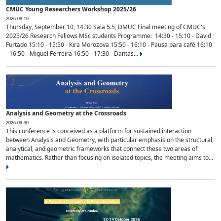
CMUC Young Researchers Workshop 2025/26
2026-09-10
Thursday, September 10, 14:30 Sala 5.5, DMUC Final meeting of CMUC's
2025/26 Research Fellows MSc students Programme: 14:30 - 15:10 - David
Furtado 15:10 - 15:50 - Kira Morozova 15:50 - 16:10 - Pausa para café 16:10
- 16:50 - Miguel Ferreira 16:50 - 17:30 - Dantas...
Analysis and Geometry at the Crossroads
2026-09-30
This conference is conceived as a platform for sustained interaction
between Analysis and Geometry, with particular emphasis on the structural,
analytical, and geometric frameworks that connect these two areas of
mathematics. Rather than focusing on isolated topics, the meeting aims to...