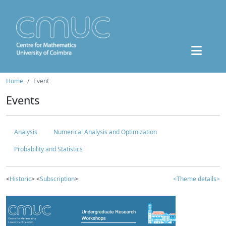
Home
Event
Events
Analysis
Numerical Analysis and Optimization
Probability and Statistics
<
Historic
> <
Subscription
>
<Theme details>