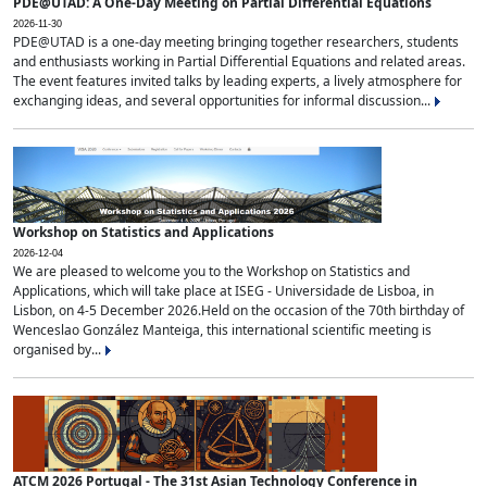
PDE@UTAD: A One-Day Meeting on Partial Differential Equations
2026-11-30
PDE@UTAD is a one-day meeting bringing together researchers, students
and enthusiasts working in Partial Differential Equations and related areas.
The event features invited talks by leading experts, a lively atmosphere for
exchanging ideas, and several opportunities for informal discussion...
Workshop on Statistics and Applications
2026-12-04
We are pleased to welcome you to the Workshop on Statistics and
Applications, which will take place at ISEG - Universidade de Lisboa, in
Lisbon, on 4-5 December 2026.Held on the occasion of the 70th birthday of
Wenceslao González Manteiga, this international scientific meeting is
organised by...
ATCM 2026 Portugal - The 31st Asian Technology Conference in