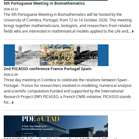
5th Portuguese Meeting in Biomathematics
2026-10-12
The 5th Portuguese Meeting in Biomathematics will be hosted by the
University of Coimbra, Portugal, from 12 to 14 October 2026. This meeting
brings together mathematicians, biologists, and researchers from related
fields who are interested in mathematical models applied to the Life and...
2nd PICASSO conference France Portugal Spain
2026-11-09
Three day meeting in Coimbra to celebrate the relations between Spain -
Portugal - France for researchers involved in modeling, numerical analysis
and scientific computation.Funded and supported by the International
Research Project (IRP) PICASSO, a French CNRS initiative. PICASSO stands
for...