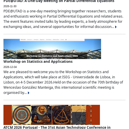
PDE@UTAD: A One-Day Meeting on Partial Differential Equations
2026-11-30
PDE@UTAD is a one-day meeting bringing together researchers, students
and enthusiasts working in Partial Differential Equations and related areas.
The event features invited talks by leading experts, a lively atmosphere for
exchanging ideas, and several opportunities for informal discussion...
Workshop on Statistics and Applications
2026-12-04
We are pleased to welcome you to the Workshop on Statistics and
Applications, which will take place at ISEG - Universidade de Lisboa, in
Lisbon, on 4-5 December 2026.Held on the occasion of the 70th birthday of
Wenceslao González Manteiga, this international scientific meeting is
organised by...
ATCM 2026 Portugal - The 31st Asian Technology Conference in