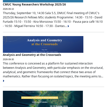
CMUC Young Researchers Workshop 2025/26
2026-09-10
Thursday, September 10, 14:30 Sala 5.5, DMUC Final meeting of CMUC's
2025/26 Research Fellows MSc students Programme: 14:30 - 15:10 - David
Furtado 15:10 - 15:50 - Kira Morozova 15:50 - 16:10 - Pausa para café 16:10
- 16:50 - Miguel Ferreira 16:50 - 17:30 - Dantas...
Analysis and Geometry at the Crossroads
2026-09-30
This conference is conceived as a platform for sustained interaction
between Analysis and Geometry, with particular emphasis on the structural,
analytical, and geometric frameworks that connect these two areas of
mathematics. Rather than focusing on isolated topics, the meeting aims to...