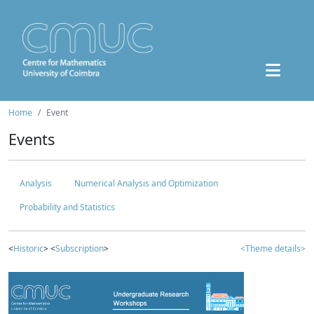
Home
Event
Events
Analysis
Numerical Analysis and Optimization
Probability and Statistics
<
Historic
> <
Subscription
>
<Theme details>