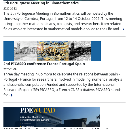
5th Portuguese Meeting in Biomathematics
2026-10-12
The 5th Portuguese Meeting in Biomathematics will be hosted by the
University of Coimbra, Portugal, from 12 to 14 October 2026. This meeting
brings together mathematicians, biologists, and researchers from related
fields who are interested in mathematical models applied to the Life and...
2nd PICASSO conference France Portugal Spain
2026-11-09
Three day meeting in Coimbra to celebrate the relations between Spain -
Portugal - France for researchers involved in modeling, numerical analysis
and scientific computation.Funded and supported by the International
Research Project (IRP) PICASSO, a French CNRS initiative. PICASSO stands
for...