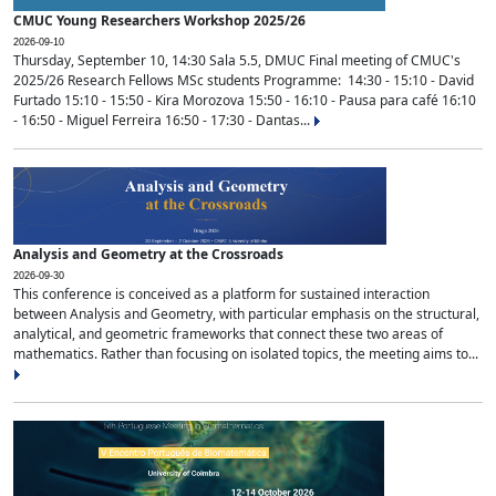
CMUC Young Researchers Workshop 2025/26
2026-09-10
Thursday, September 10, 14:30 Sala 5.5, DMUC Final meeting of CMUC's
2025/26 Research Fellows MSc students Programme: 14:30 - 15:10 - David
Furtado 15:10 - 15:50 - Kira Morozova 15:50 - 16:10 - Pausa para café 16:10
- 16:50 - Miguel Ferreira 16:50 - 17:30 - Dantas...
Analysis and Geometry at the Crossroads
2026-09-30
This conference is conceived as a platform for sustained interaction
between Analysis and Geometry, with particular emphasis on the structural,
analytical, and geometric frameworks that connect these two areas of
mathematics. Rather than focusing on isolated topics, the meeting aims to...