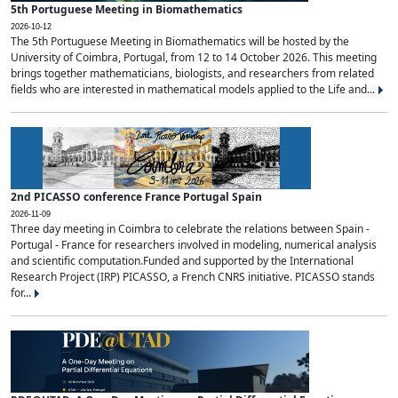
5th Portuguese Meeting in Biomathematics
2026-10-12
The 5th Portuguese Meeting in Biomathematics will be hosted by the
University of Coimbra, Portugal, from 12 to 14 October 2026. This meeting
brings together mathematicians, biologists, and researchers from related
fields who are interested in mathematical models applied to the Life and...
2nd PICASSO conference France Portugal Spain
2026-11-09
Three day meeting in Coimbra to celebrate the relations between Spain -
Portugal - France for researchers involved in modeling, numerical analysis
and scientific computation.Funded and supported by the International
Research Project (IRP) PICASSO, a French CNRS initiative. PICASSO stands
for...