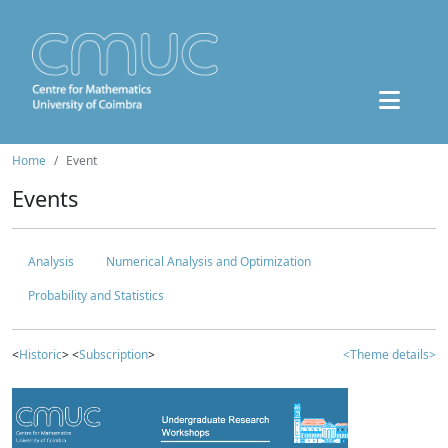
Home
Event
Events
Analysis
Numerical Analysis and Optimization
Probability and Statistics
<
Historic
> <
Subscription
>
<Theme details>