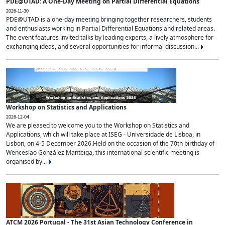
PDE@UTAD: A One-Day Meeting on Partial Differential Equations
2026-11-30
PDE@UTAD is a one-day meeting bringing together researchers, students
and enthusiasts working in Partial Differential Equations and related areas.
The event features invited talks by leading experts, a lively atmosphere for
exchanging ideas, and several opportunities for informal discussion...
Workshop on Statistics and Applications
2026-12-04
We are pleased to welcome you to the Workshop on Statistics and
Applications, which will take place at ISEG - Universidade de Lisboa, in
Lisbon, on 4-5 December 2026.Held on the occasion of the 70th birthday of
Wenceslao González Manteiga, this international scientific meeting is
organised by...
ATCM 2026 Portugal - The 31st Asian Technology Conference in