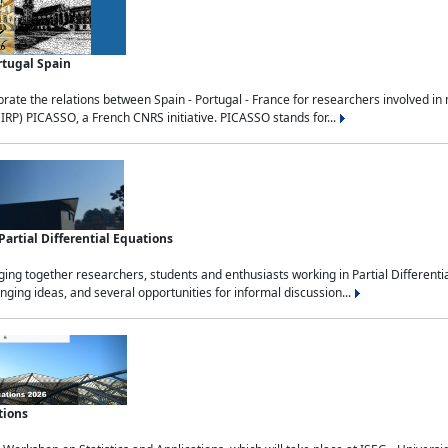
rtugal Spain
rate the relations between Spain - Portugal - France for researchers involved i
(IRP) PICASSO, a French CNRS initiative. PICASSO stands for...
rtial Differential Equations
g together researchers, students and enthusiasts working in Partial Differential
nging ideas, and several opportunities for informal discussion...
tions