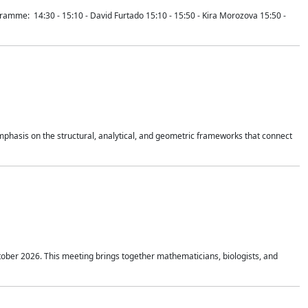
mme: 14:30 - 15:10 - David Furtado 15:10 - 15:50 - Kira Morozova 15:50 -
mphasis on the structural, analytical, and geometric frameworks that connect
tober 2026. This meeting brings together mathematicians, biologists, and