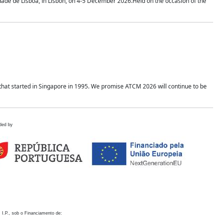
idade de Lisboa, in Lisbon, on 4-5 December 2026.Held on the occasion of the
hat started in Singapore in 1995. We promise ATCM 2026 will continue to be
ded by
 I.P., sob o Financiamento de: