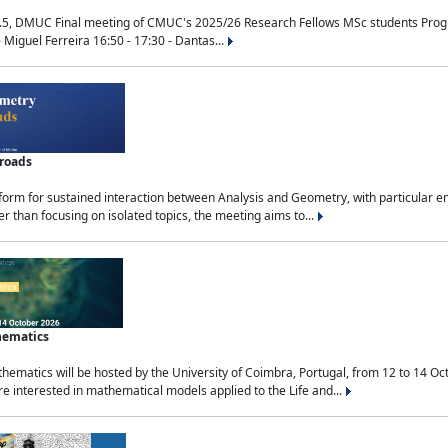
.5, DMUC Final meeting of CMUC's 2025/26 Research Fellows MSc students Progra
 Miguel Ferreira 16:50 - 17:30 - Dantas...
sroads
tform for sustained interaction between Analysis and Geometry, with particular e
 than focusing on isolated topics, the meeting aims to...
hematics
ematics will be hosted by the University of Coimbra, Portugal, from 12 to 14 Oc
e interested in mathematical models applied to the Life and...