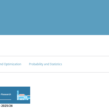
nd Optimization
Probability and Statistics
 2025/26