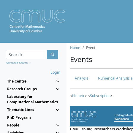
Home
Event
Events
Advanced Search...
Login
Analysis
Numerical Analysis a
The Centre
Research Groups
<
Historic
> <
Subscription
>
Laboratory for
Computational Mathematics
Thematic Lines
PhD Program
People
CMUC Young Researchers Workshop
Activities