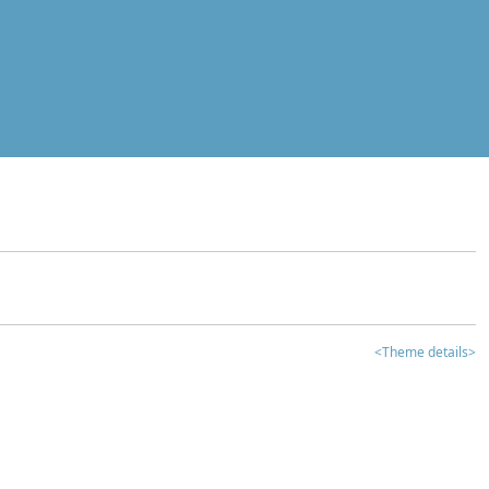
<Theme details>