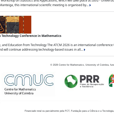
Workshop on Statistics and Applications, which will take place at ISEG - Univers
nteiga, this international scientific meeting is organised by...
an Technology Conference in Mathematics
, and Education from Technology The ATCM 2026 is an international conference t
nd will continue addressing technology-based issues in all...
©
2026
Centre for Mathematics, University of Coimbra, fun
Financiado total ou parcialmente pela FCT, Fundação para a Ciência e a Tecnologia,