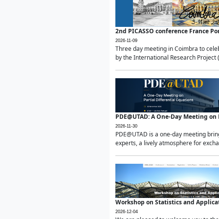
2nd PICASSO conference France Po
2026-11-09
Three day meeting in Coimbra to celeb
by the International Research Project 
PDE@UTAD: A One-Day Meeting on Pa
2026-11-30
PDE@UTAD is a one-day meeting bringin
experts, a lively atmosphere for excha
Workshop on Statistics and Applica
2026-12-04