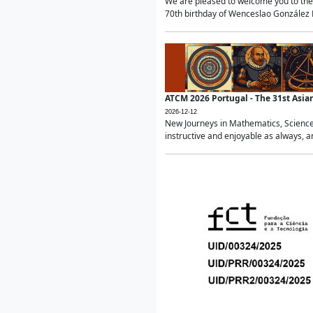
We are pleased to welcome you to the 
70th birthday of Wenceslao González Ma
ATCM 2026 Portugal - The 31st Asi
2026-12-12
New Journeys in Mathematics, Science
instructive and enjoyable as always, a