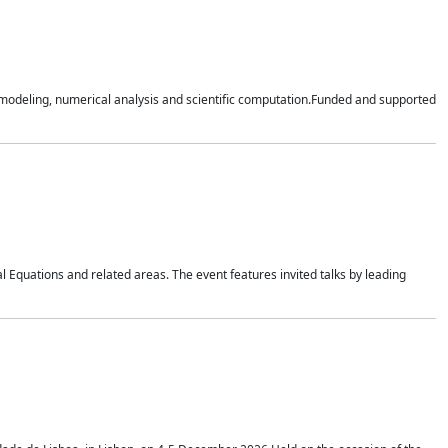
n modeling, numerical analysis and scientific computation.Funded and supported
 Equations and related areas. The event features invited talks by leading