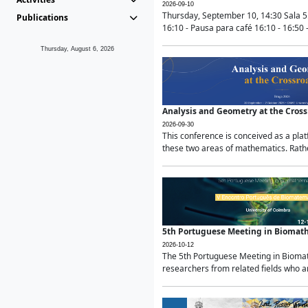
2026-09-10
Thursday, September 10, 14:30 Sala 5
Publications
16:10 - Pausa para café 16:10 - 16:50 -
Thursday, August 6, 2026
Analysis and Geometry at the Cros
2026-09-30
This conference is conceived as a pla
these two areas of mathematics. Rather
5th Portuguese Meeting in Biomat
2026-10-12
The 5th Portuguese Meeting in Biomath
researchers from related fields who ar