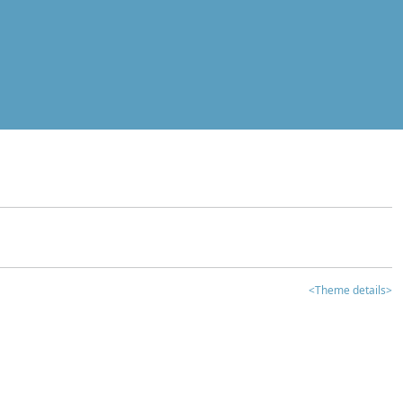
<Theme details>