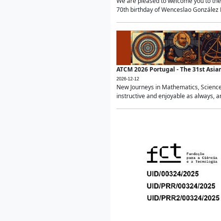
We are pleased to welcome you to the 
70th birthday of Wenceslao González Ma
ATCM 2026 Portugal - The 31st Asi
2026-12-12
New Journeys in Mathematics, Science
instructive and enjoyable as always, a