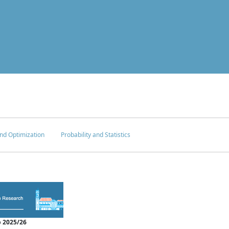
nd Optimization
Probability and Statistics
 2025/26