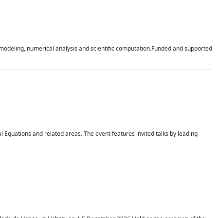
n modeling, numerical analysis and scientific computation.Funded and supported
 Equations and related areas. The event features invited talks by leading