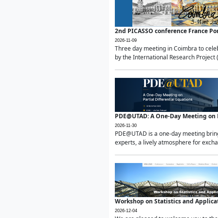
2nd PICASSO conference France Po
2026-11-09
Three day meeting in Coimbra to celeb
by the International Research Project 
PDE@UTAD: A One-Day Meeting on Pa
2026-11-30
PDE@UTAD is a one-day meeting bringin
experts, a lively atmosphere for excha
Workshop on Statistics and Applica
2026-12-04