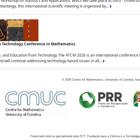
Workshop on Statistics and Applications, which will take place at ISEG - Univers
nteiga, this international scientific meeting is organised by...
an Technology Conference in Mathematics
, and Education from Technology The ATCM 2026 is an international conference t
nd will continue addressing technology-based issues in all...
©
2026
Centre for Mathematics, University of Coimbra, fun
Financiado total ou parcialmente pela FCT, Fundação para a Ciência e a Tecnologia,