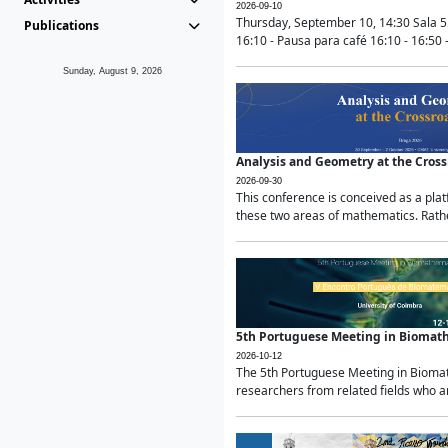
2026-09-10
Thursday, September 10, 14:30 Sala 5
Publications
16:10 - Pausa para café 16:10 - 16:50 -
Sunday, August 9, 2026
Analysis and Geometry at the Cros
2026-09-30
This conference is conceived as a pla
these two areas of mathematics. Rather
5th Portuguese Meeting in Biomat
2026-10-12
The 5th Portuguese Meeting in Biomath
researchers from related fields who ar