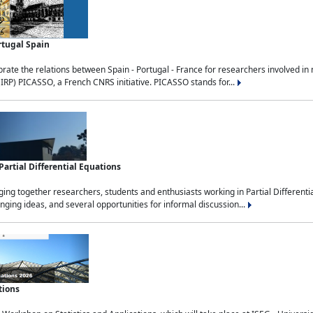
rtugal Spain
rate the relations between Spain - Portugal - France for researchers involved i
(IRP) PICASSO, a French CNRS initiative. PICASSO stands for...
rtial Differential Equations
g together researchers, students and enthusiasts working in Partial Differential
nging ideas, and several opportunities for informal discussion...
tions