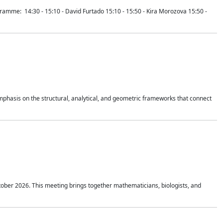
mme: 14:30 - 15:10 - David Furtado 15:10 - 15:50 - Kira Morozova 15:50 -
mphasis on the structural, analytical, and geometric frameworks that connect
tober 2026. This meeting brings together mathematicians, biologists, and