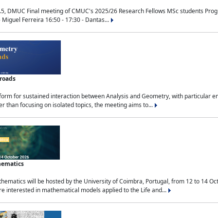
.5, DMUC Final meeting of CMUC's 2025/26 Research Fellows MSc students Progra
 Miguel Ferreira 16:50 - 17:30 - Dantas...
sroads
tform for sustained interaction between Analysis and Geometry, with particular e
 than focusing on isolated topics, the meeting aims to...
hematics
ematics will be hosted by the University of Coimbra, Portugal, from 12 to 14 Oc
e interested in mathematical models applied to the Life and...