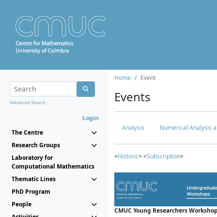
Home
Event
Events
Advanced Search...
Login
Analysis
Numerical Analysis a
The Centre
Research Groups
<
Historic
> <
Subscription
>
Laboratory for
Computational Mathematics
Thematic Lines
PhD Program
People
CMUC Young Researchers Workshop
Activities