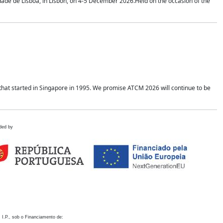
idade de Lisboa, in Lisbon, on 4-5 December 2026.Held on the occasion of the
hat started in Singapore in 1995. We promise ATCM 2026 will continue to be
ded by
 I.P., sob o Financiamento de: