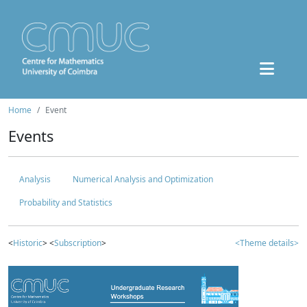
Home
Event
Events
Analysis
Numerical Analysis and Optimization
Probability and Statistics
<
Historic
> <
Subscription
>
<Theme details>