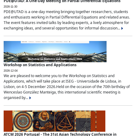
PDE@UTAD: A One-Day Meeting on Partial Differential Equations
2026-11-30
PDE@UTAD is a one-day meeting bringing together researchers, students
and enthusiasts working in Partial Differential Equations and related areas.
The event features invited talks by leading experts, a lively atmosphere for
exchanging ideas, and several opportunities for informal discussion...
Workshop on Statistics and Applications
2026-12-04
We are pleased to welcome you to the Workshop on Statistics and
Applications, which will take place at ISEG - Universidade de Lisboa, in
Lisbon, on 4-5 December 2026.Held on the occasion of the 70th birthday of
Wenceslao González Manteiga, this international scientific meeting is
organised by...
ATCM 2026 Portugal - The 31st Asian Technology Conference in