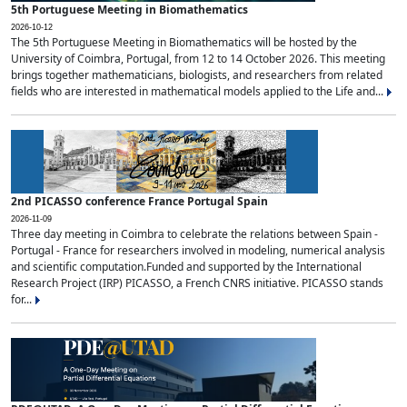
5th Portuguese Meeting in Biomathematics
2026-10-12
The 5th Portuguese Meeting in Biomathematics will be hosted by the
University of Coimbra, Portugal, from 12 to 14 October 2026. This meeting
brings together mathematicians, biologists, and researchers from related
fields who are interested in mathematical models applied to the Life and...
2nd PICASSO conference France Portugal Spain
2026-11-09
Three day meeting in Coimbra to celebrate the relations between Spain -
Portugal - France for researchers involved in modeling, numerical analysis
and scientific computation.Funded and supported by the International
Research Project (IRP) PICASSO, a French CNRS initiative. PICASSO stands
for...