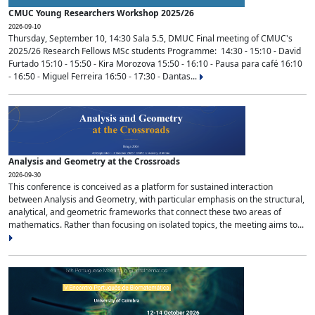
CMUC Young Researchers Workshop 2025/26
2026-09-10
Thursday, September 10, 14:30 Sala 5.5, DMUC Final meeting of CMUC's
2025/26 Research Fellows MSc students Programme: 14:30 - 15:10 - David
Furtado 15:10 - 15:50 - Kira Morozova 15:50 - 16:10 - Pausa para café 16:10
- 16:50 - Miguel Ferreira 16:50 - 17:30 - Dantas...
Analysis and Geometry at the Crossroads
2026-09-30
This conference is conceived as a platform for sustained interaction
between Analysis and Geometry, with particular emphasis on the structural,
analytical, and geometric frameworks that connect these two areas of
mathematics. Rather than focusing on isolated topics, the meeting aims to...