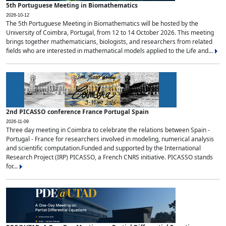
5th Portuguese Meeting in Biomathematics
2026-10-12
The 5th Portuguese Meeting in Biomathematics will be hosted by the
University of Coimbra, Portugal, from 12 to 14 October 2026. This meeting
brings together mathematicians, biologists, and researchers from related
fields who are interested in mathematical models applied to the Life and...
2nd PICASSO conference France Portugal Spain
2026-11-09
Three day meeting in Coimbra to celebrate the relations between Spain -
Portugal - France for researchers involved in modeling, numerical analysis
and scientific computation.Funded and supported by the International
Research Project (IRP) PICASSO, a French CNRS initiative. PICASSO stands
for...