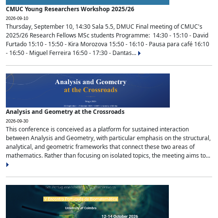
CMUC Young Researchers Workshop 2025/26
2026-09-10
Thursday, September 10, 14:30 Sala 5.5, DMUC Final meeting of CMUC's
2025/26 Research Fellows MSc students Programme: 14:30 - 15:10 - David
Furtado 15:10 - 15:50 - Kira Morozova 15:50 - 16:10 - Pausa para café 16:10
- 16:50 - Miguel Ferreira 16:50 - 17:30 - Dantas...
Analysis and Geometry at the Crossroads
2026-09-30
This conference is conceived as a platform for sustained interaction
between Analysis and Geometry, with particular emphasis on the structural,
analytical, and geometric frameworks that connect these two areas of
mathematics. Rather than focusing on isolated topics, the meeting aims to...