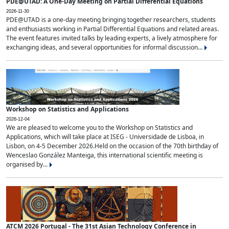
PDE@UTAD: A One-Day Meeting on Partial Differential Equations
2026-11-30
PDE@UTAD is a one-day meeting bringing together researchers, students
and enthusiasts working in Partial Differential Equations and related areas.
The event features invited talks by leading experts, a lively atmosphere for
exchanging ideas, and several opportunities for informal discussion...
Workshop on Statistics and Applications
2026-12-04
We are pleased to welcome you to the Workshop on Statistics and
Applications, which will take place at ISEG - Universidade de Lisboa, in
Lisbon, on 4-5 December 2026.Held on the occasion of the 70th birthday of
Wenceslao González Manteiga, this international scientific meeting is
organised by...
ATCM 2026 Portugal - The 31st Asian Technology Conference in