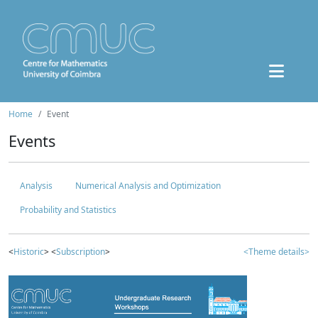
Home
Event
Events
Analysis
Numerical Analysis and Optimization
Probability and Statistics
<
Historic
> <
Subscription
>
<Theme details>