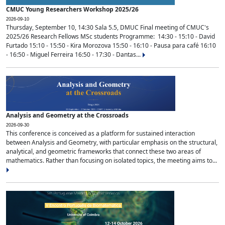
CMUC Young Researchers Workshop 2025/26
2026-09-10
Thursday, September 10, 14:30 Sala 5.5, DMUC Final meeting of CMUC's
2025/26 Research Fellows MSc students Programme: 14:30 - 15:10 - David
Furtado 15:10 - 15:50 - Kira Morozova 15:50 - 16:10 - Pausa para café 16:10
- 16:50 - Miguel Ferreira 16:50 - 17:30 - Dantas...
Analysis and Geometry at the Crossroads
2026-09-30
This conference is conceived as a platform for sustained interaction
between Analysis and Geometry, with particular emphasis on the structural,
analytical, and geometric frameworks that connect these two areas of
mathematics. Rather than focusing on isolated topics, the meeting aims to...