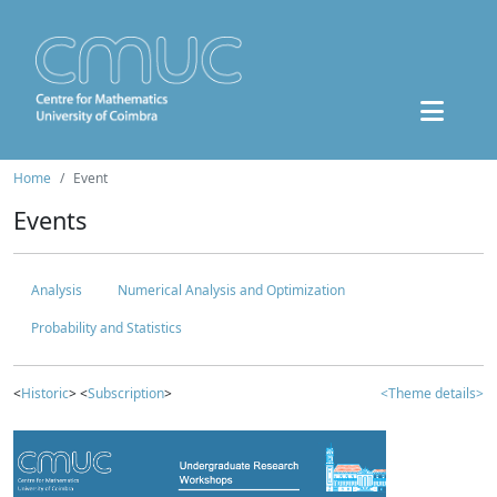
Home
Event
Events
Analysis
Numerical Analysis and Optimization
Probability and Statistics
<
Historic
> <
Subscription
>
<Theme details>