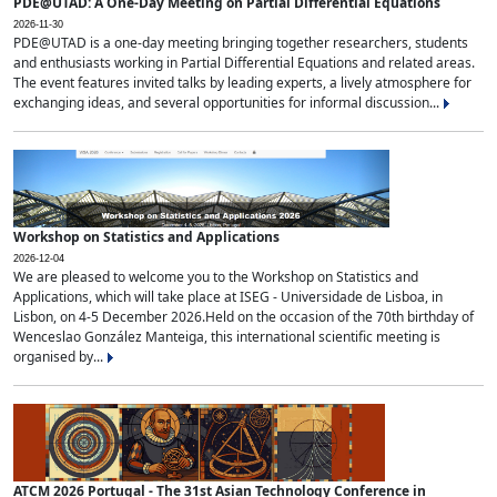
PDE@UTAD: A One-Day Meeting on Partial Differential Equations
2026-11-30
PDE@UTAD is a one-day meeting bringing together researchers, students
and enthusiasts working in Partial Differential Equations and related areas.
The event features invited talks by leading experts, a lively atmosphere for
exchanging ideas, and several opportunities for informal discussion...
Workshop on Statistics and Applications
2026-12-04
We are pleased to welcome you to the Workshop on Statistics and
Applications, which will take place at ISEG - Universidade de Lisboa, in
Lisbon, on 4-5 December 2026.Held on the occasion of the 70th birthday of
Wenceslao González Manteiga, this international scientific meeting is
organised by...
ATCM 2026 Portugal - The 31st Asian Technology Conference in