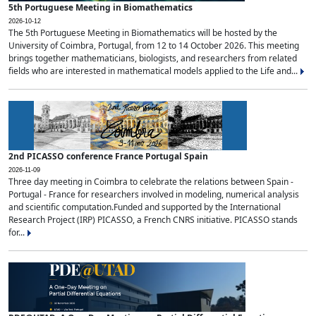
5th Portuguese Meeting in Biomathematics
2026-10-12
The 5th Portuguese Meeting in Biomathematics will be hosted by the
University of Coimbra, Portugal, from 12 to 14 October 2026. This meeting
brings together mathematicians, biologists, and researchers from related
fields who are interested in mathematical models applied to the Life and...
2nd PICASSO conference France Portugal Spain
2026-11-09
Three day meeting in Coimbra to celebrate the relations between Spain -
Portugal - France for researchers involved in modeling, numerical analysis
and scientific computation.Funded and supported by the International
Research Project (IRP) PICASSO, a French CNRS initiative. PICASSO stands
for...