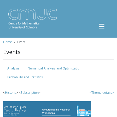
Home
Event
Events
Analysis
Numerical Analysis and Optimization
Probability and Statistics
<
Historic
> <
Subscription
>
<Theme details>