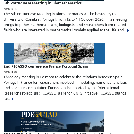
5th Portuguese Meeting in Biomathematics
2026-10-12
The 5th Portuguese Meeting in Biomathematics will be hosted by the
University of Coimbra, Portugal, from 12 to 14 October 2026. This meeting
brings together mathematicians, biologists, and researchers from related
fields who are interested in mathematical models applied to the Life and...
2nd PICASSO conference France Portugal Spain
2026-11-09
Three day meeting in Coimbra to celebrate the relations between Spain -
Portugal - France for researchers involved in modeling, numerical analysis
and scientific computation.Funded and supported by the International
Research Project (IRP) PICASSO, a French CNRS initiative. PICASSO stands
for...