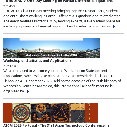
PDE@UTAD: A One-Day Meeting on Partial Differential Equations
2026-11-30
PDE@UTAD is a one-day meeting bringing together researchers, students
and enthusiasts working in Partial Differential Equations and related areas.
The event features invited talks by leading experts, a lively atmosphere for
exchanging ideas, and several opportunities for informal discussion...
Workshop on Statistics and Applications
2026-12-04
We are pleased to welcome you to the Workshop on Statistics and
Applications, which will take place at ISEG - Universidade de Lisboa, in
Lisbon, on 4-5 December 2026.Held on the occasion of the 70th birthday of
Wenceslao González Manteiga, this international scientific meeting is
organised by...
ATCM 2026 Portugal - The 31st Asian Technology Conference in