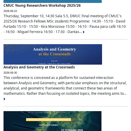
CMUC Young Researchers Workshop 2025/26
2026-09-10
Thursday, September 10, 14:30 Sala 5.5, DMUC Final meeting of CMUC's
2025/26 Research Fellows MSc students Programme: 14:30 - 15:10 - David
Furtado 15:10 - 15:50 - Kira Morozova 15:50 - 16:10 - Pausa para café 16:10
- 16:50 - Miguel Ferreira 16:50 - 17:30 - Dantas...
Analysis and Geometry at the Crossroads
2026-09-30
This conference is conceived as a platform for sustained interaction
between Analysis and Geometry, with particular emphasis on the structural,
analytical, and geometric frameworks that connect these two areas of
mathematics. Rather than focusing on isolated topics, the meeting aims to...