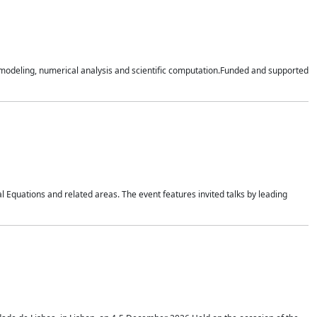
n modeling, numerical analysis and scientific computation.Funded and supported
 Equations and related areas. The event features invited talks by leading