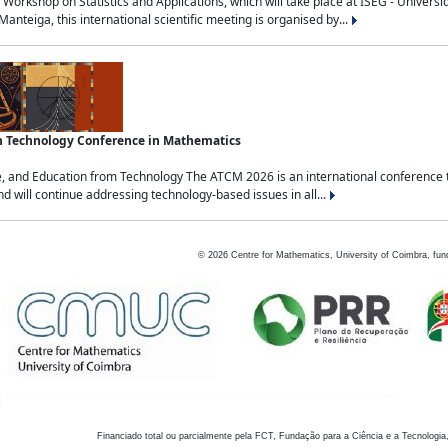
Workshop on Statistics and Applications, which will take place at ISEG - Univers
nteiga, this international scientific meeting is organised by...
an Technology Conference in Mathematics
, and Education from Technology The ATCM 2026 is an international conference t
nd will continue addressing technology-based issues in all...
©
2026
Centre for Mathematics, University of Coimbra, fun
Financiado total ou parcialmente pela FCT, Fundação para a Ciência e a Tecnologia,