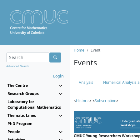
Home
Event
Events
Advanced Search...
Login
Analysis
Numerical Analysis a
The Centre
Research Groups
<
Historic
> <
Subscription
>
Laboratory for
Computational Mathematics
Thematic Lines
PhD Program
People
CMUC Young Researchers Workshop
Activities