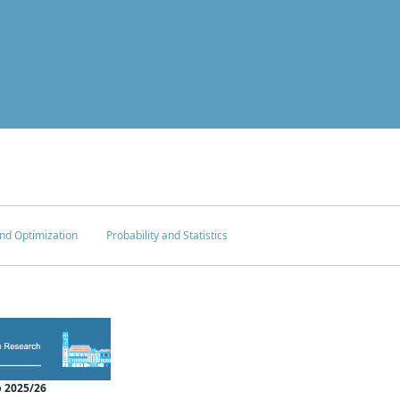
nd Optimization
Probability and Statistics
 2025/26