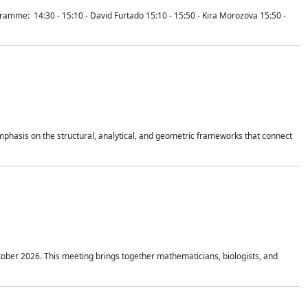
mme: 14:30 - 15:10 - David Furtado 15:10 - 15:50 - Kira Morozova 15:50 -
mphasis on the structural, analytical, and geometric frameworks that connect
tober 2026. This meeting brings together mathematicians, biologists, and