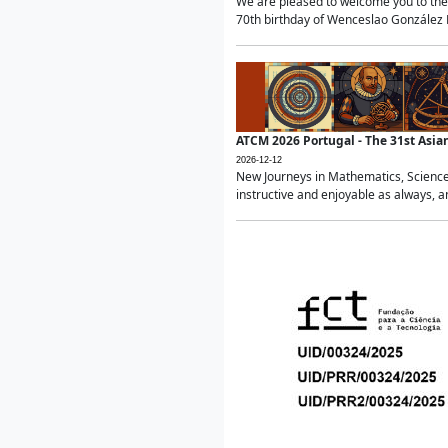
We are pleased to welcome you to the 
70th birthday of Wenceslao González Ma
ATCM 2026 Portugal - The 31st Asi
2026-12-12
New Journeys in Mathematics, Science
instructive and enjoyable as always, a