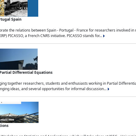
rtugal Spain
rate the relations between Spain - Portugal - France for researchers involved i
(IRP) PICASSO, a French CNRS initiative. PICASSO stands for...
rtial Differential Equations
g together researchers, students and enthusiasts working in Partial Differential
nging ideas, and several opportunities for informal discussion...
tions