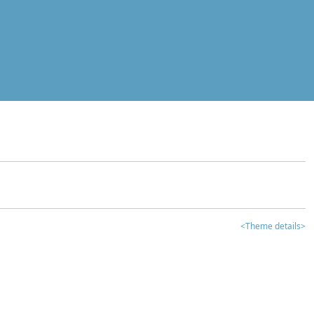
<Theme details>