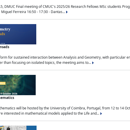
.5, DMUC Final meeting of CMUC's 2025/26 Research Fellows MSc students Progra
 Miguel Ferreira 16:50 - 17:30 - Dantas...
sroads
tform for sustained interaction between Analysis and Geometry, with particular e
 than focusing on isolated topics, the meeting aims to...
hematics
ematics will be hosted by the University of Coimbra, Portugal, from 12 to 14 Oc
e interested in mathematical models applied to the Life and...