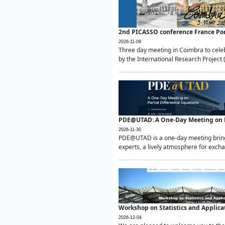
2nd PICASSO conference France Po
2026-11-09
Three day meeting in Coimbra to celeb
by the International Research Project 
PDE@UTAD: A One-Day Meeting on Pa
2026-11-30
PDE@UTAD is a one-day meeting bringin
experts, a lively atmosphere for excha
Workshop on Statistics and Applica
2026-12-04