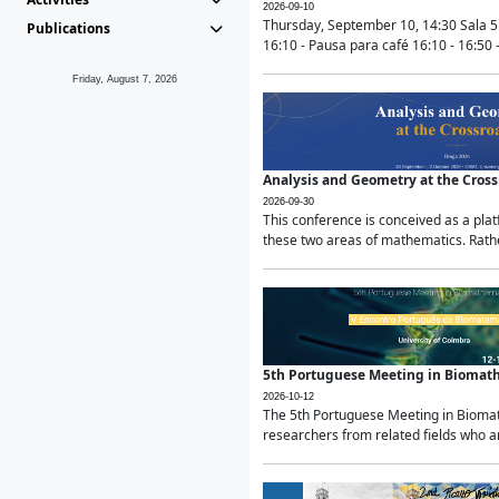
2026-09-10
Thursday, September 10, 14:30 Sala 5
Publications
16:10 - Pausa para café 16:10 - 16:50 -
Friday, August 7, 2026
Analysis and Geometry at the Cros
2026-09-30
This conference is conceived as a pla
these two areas of mathematics. Rather
5th Portuguese Meeting in Biomat
2026-10-12
The 5th Portuguese Meeting in Biomath
researchers from related fields who ar