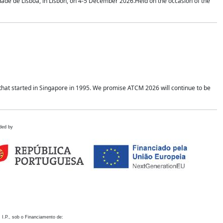
idade de Lisboa, in Lisbon, on 4-5 December 2026.Held on the occasion of the
hat started in Singapore in 1995. We promise ATCM 2026 will continue to be
ded by
 I.P., sob o Financiamento de: