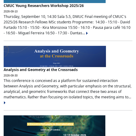
CMUC Young Researchers Workshop 2025/26
2026-09-10
Thursday, September 10, 14:30 Sala 5.5, DMUC Final meeting of CMUC's
2025/26 Research Fellows MSc students Programme: 14:30 - 15:10 - David
Furtado 15:10 - 15:50 - Kira Morozova 15:50 - 16:10 - Pausa para café 16:10
- 16:50 - Miguel Ferreira 16:50 - 17:30 - Dantas...
Analysis and Geometry at the Crossroads
2026-09-30
This conference is conceived as a platform for sustained interaction
between Analysis and Geometry, with particular emphasis on the structural,
analytical, and geometric frameworks that connect these two areas of
mathematics. Rather than focusing on isolated topics, the meeting aims to...