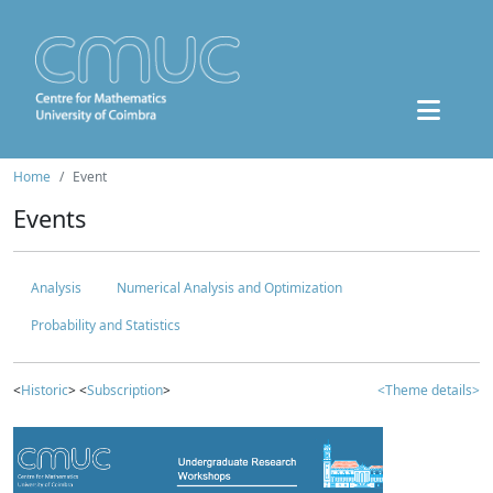
Home
Event
Events
Analysis
Numerical Analysis and Optimization
Probability and Statistics
<
Historic
> <
Subscription
>
<Theme details>