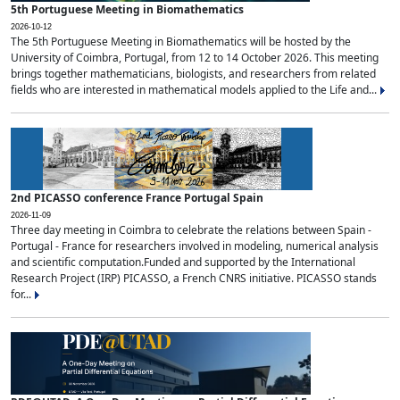
5th Portuguese Meeting in Biomathematics
2026-10-12
The 5th Portuguese Meeting in Biomathematics will be hosted by the
University of Coimbra, Portugal, from 12 to 14 October 2026. This meeting
brings together mathematicians, biologists, and researchers from related
fields who are interested in mathematical models applied to the Life and...
2nd PICASSO conference France Portugal Spain
2026-11-09
Three day meeting in Coimbra to celebrate the relations between Spain -
Portugal - France for researchers involved in modeling, numerical analysis
and scientific computation.Funded and supported by the International
Research Project (IRP) PICASSO, a French CNRS initiative. PICASSO stands
for...