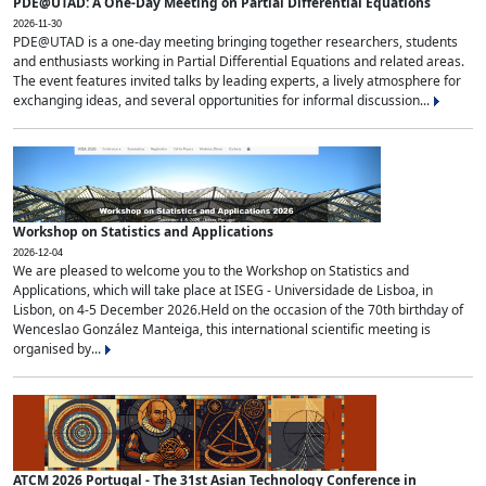
PDE@UTAD: A One-Day Meeting on Partial Differential Equations
2026-11-30
PDE@UTAD is a one-day meeting bringing together researchers, students
and enthusiasts working in Partial Differential Equations and related areas.
The event features invited talks by leading experts, a lively atmosphere for
exchanging ideas, and several opportunities for informal discussion...
Workshop on Statistics and Applications
2026-12-04
We are pleased to welcome you to the Workshop on Statistics and
Applications, which will take place at ISEG - Universidade de Lisboa, in
Lisbon, on 4-5 December 2026.Held on the occasion of the 70th birthday of
Wenceslao González Manteiga, this international scientific meeting is
organised by...
ATCM 2026 Portugal - The 31st Asian Technology Conference in