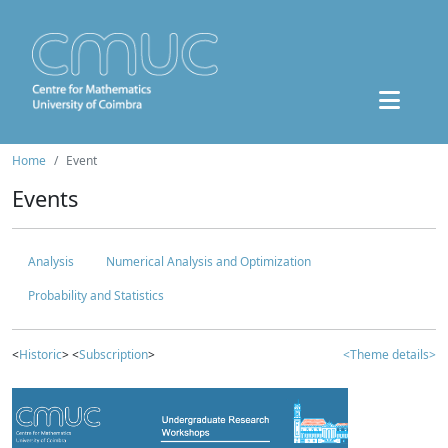
Home
Event
Events
Analysis
Numerical Analysis and Optimization
Probability and Statistics
<
Historic
> <
Subscription
>
<Theme details>