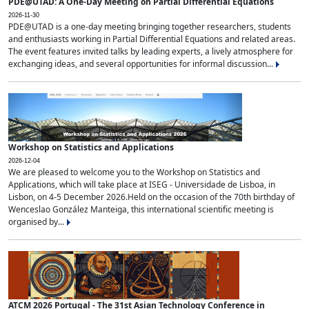
PDE@UTAD: A One-Day Meeting on Partial Differential Equations
2026-11-30
PDE@UTAD is a one-day meeting bringing together researchers, students
and enthusiasts working in Partial Differential Equations and related areas.
The event features invited talks by leading experts, a lively atmosphere for
exchanging ideas, and several opportunities for informal discussion...
Workshop on Statistics and Applications
2026-12-04
We are pleased to welcome you to the Workshop on Statistics and
Applications, which will take place at ISEG - Universidade de Lisboa, in
Lisbon, on 4-5 December 2026.Held on the occasion of the 70th birthday of
Wenceslao González Manteiga, this international scientific meeting is
organised by...
ATCM 2026 Portugal - The 31st Asian Technology Conference in