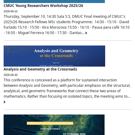
CMUC Young Researchers Workshop 2025/26
2026-09-10
Thursday, September 10, 14:30 Sala 5.5, DMUC Final meeting of CMUC's
2025/26 Research Fellows MSc students Programme: 14:30 - 15:10 - David
Furtado 15:10 - 15:50 - Kira Morozova 15:50 - 16:10 - Pausa para café 16:10
- 16:50 - Miguel Ferreira 16:50 - 17:30 - Dantas...
Analysis and Geometry at the Crossroads
2026-09-30
This conference is conceived as a platform for sustained interaction
between Analysis and Geometry, with particular emphasis on the structural,
analytical, and geometric frameworks that connect these two areas of
mathematics. Rather than focusing on isolated topics, the meeting aims to...