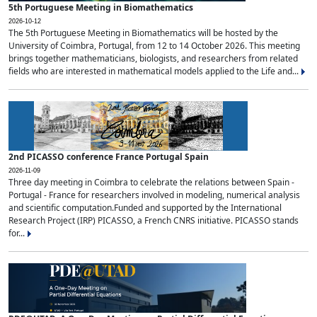
5th Portuguese Meeting in Biomathematics
2026-10-12
The 5th Portuguese Meeting in Biomathematics will be hosted by the
University of Coimbra, Portugal, from 12 to 14 October 2026. This meeting
brings together mathematicians, biologists, and researchers from related
fields who are interested in mathematical models applied to the Life and...
2nd PICASSO conference France Portugal Spain
2026-11-09
Three day meeting in Coimbra to celebrate the relations between Spain -
Portugal - France for researchers involved in modeling, numerical analysis
and scientific computation.Funded and supported by the International
Research Project (IRP) PICASSO, a French CNRS initiative. PICASSO stands
for...