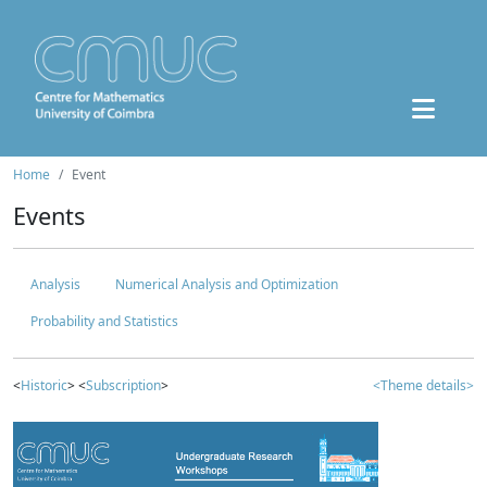
Home
Event
Events
Analysis
Numerical Analysis and Optimization
Probability and Statistics
<
Historic
> <
Subscription
>
<Theme details>