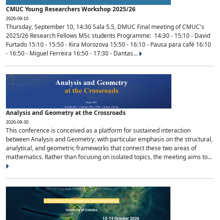
CMUC Young Researchers Workshop 2025/26
2026-09-10
Thursday, September 10, 14:30 Sala 5.5, DMUC Final meeting of CMUC's
2025/26 Research Fellows MSc students Programme: 14:30 - 15:10 - David
Furtado 15:10 - 15:50 - Kira Morozova 15:50 - 16:10 - Pausa para café 16:10
- 16:50 - Miguel Ferreira 16:50 - 17:30 - Dantas...
Analysis and Geometry at the Crossroads
2026-09-30
This conference is conceived as a platform for sustained interaction
between Analysis and Geometry, with particular emphasis on the structural,
analytical, and geometric frameworks that connect these two areas of
mathematics. Rather than focusing on isolated topics, the meeting aims to...