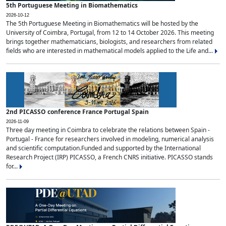
5th Portuguese Meeting in Biomathematics
2026-10-12
The 5th Portuguese Meeting in Biomathematics will be hosted by the
University of Coimbra, Portugal, from 12 to 14 October 2026. This meeting
brings together mathematicians, biologists, and researchers from related
fields who are interested in mathematical models applied to the Life and...
2nd PICASSO conference France Portugal Spain
2026-11-09
Three day meeting in Coimbra to celebrate the relations between Spain -
Portugal - France for researchers involved in modeling, numerical analysis
and scientific computation.Funded and supported by the International
Research Project (IRP) PICASSO, a French CNRS initiative. PICASSO stands
for...