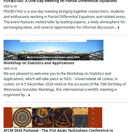
PDE@UTAD: A One-Day Meeting on Partial Differential Equations
2026-11-30
PDE@UTAD is a one-day meeting bringing together researchers, students
and enthusiasts working in Partial Differential Equations and related areas.
The event features invited talks by leading experts, a lively atmosphere for
exchanging ideas, and several opportunities for informal discussion...
Workshop on Statistics and Applications
2026-12-04
We are pleased to welcome you to the Workshop on Statistics and
Applications, which will take place at ISEG - Universidade de Lisboa, in
Lisbon, on 4-5 December 2026.Held on the occasion of the 70th birthday of
Wenceslao González Manteiga, this international scientific meeting is
organised by...
ATCM 2026 Portugal - The 31st Asian Technology Conference in