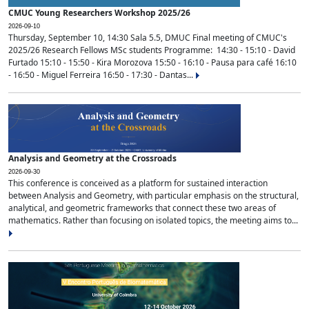
CMUC Young Researchers Workshop 2025/26
2026-09-10
Thursday, September 10, 14:30 Sala 5.5, DMUC Final meeting of CMUC's
2025/26 Research Fellows MSc students Programme: 14:30 - 15:10 - David
Furtado 15:10 - 15:50 - Kira Morozova 15:50 - 16:10 - Pausa para café 16:10
- 16:50 - Miguel Ferreira 16:50 - 17:30 - Dantas...
Analysis and Geometry at the Crossroads
2026-09-30
This conference is conceived as a platform for sustained interaction
between Analysis and Geometry, with particular emphasis on the structural,
analytical, and geometric frameworks that connect these two areas of
mathematics. Rather than focusing on isolated topics, the meeting aims to...