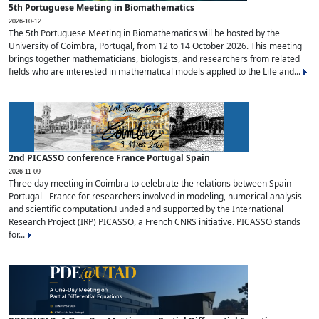
5th Portuguese Meeting in Biomathematics
2026-10-12
The 5th Portuguese Meeting in Biomathematics will be hosted by the
University of Coimbra, Portugal, from 12 to 14 October 2026. This meeting
brings together mathematicians, biologists, and researchers from related
fields who are interested in mathematical models applied to the Life and...
2nd PICASSO conference France Portugal Spain
2026-11-09
Three day meeting in Coimbra to celebrate the relations between Spain -
Portugal - France for researchers involved in modeling, numerical analysis
and scientific computation.Funded and supported by the International
Research Project (IRP) PICASSO, a French CNRS initiative. PICASSO stands
for...