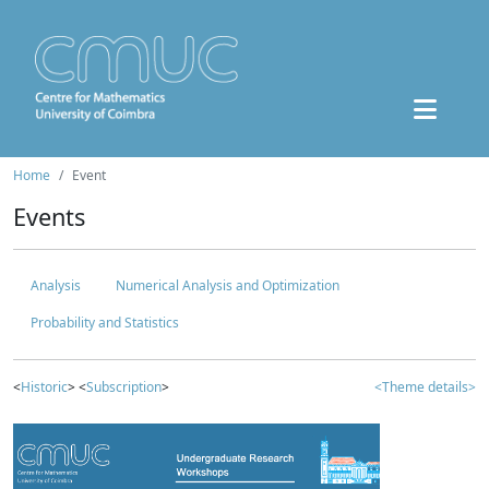
Home
Event
Events
Analysis
Numerical Analysis and Optimization
Probability and Statistics
<
Historic
> <
Subscription
>
<Theme details>