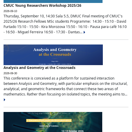
CMUC Young Researchers Workshop 2025/26
2026-09-10
Thursday, September 10, 14:30 Sala 5.5, DMUC Final meeting of CMUC's
2025/26 Research Fellows MSc students Programme: 14:30 - 15:10 - David
Furtado 15:10 - 15:50 - Kira Morozova 15:50 - 16:10 - Pausa para café 16:10
- 16:50 - Miguel Ferreira 16:50 - 17:30 - Dantas...
Analysis and Geometry at the Crossroads
2026-09-30
This conference is conceived as a platform for sustained interaction
between Analysis and Geometry, with particular emphasis on the structural,
analytical, and geometric frameworks that connect these two areas of
mathematics. Rather than focusing on isolated topics, the meeting aims to...