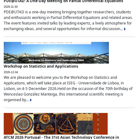
PDE@UTAD: A One-Day Meeting on Partial Differential Equations
2026-11-30
PDE@UTAD is a one-day meeting bringing together researchers, students
and enthusiasts working in Partial Differential Equations and related areas.
The event features invited talks by leading experts, a lively atmosphere for
exchanging ideas, and several opportunities for informal discussion...
Workshop on Statistics and Applications
2026-12-04
We are pleased to welcome you to the Workshop on Statistics and
Applications, which will take place at ISEG - Universidade de Lisboa, in
Lisbon, on 4-5 December 2026.Held on the occasion of the 70th birthday of
Wenceslao González Manteiga, this international scientific meeting is
organised by...
ATCM 2026 Portugal - The 31st Asian Technology Conference in