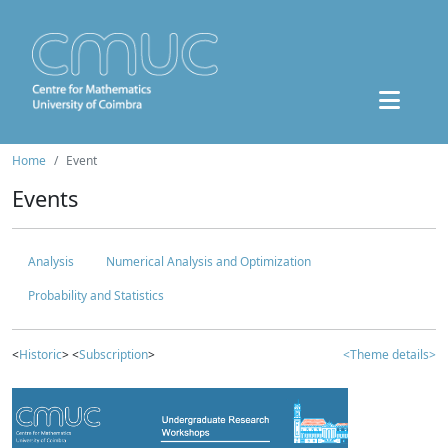
Home
Event
Events
Analysis
Numerical Analysis and Optimization
Probability and Statistics
<
Historic
> <
Subscription
>
<Theme details>