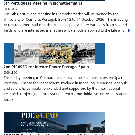
5th Portuguese Meeting in Biomathematics
2026-10-12
The 5th Portuguese Meeting in Biomathematics will be hosted by the
University of Coimbra, Portugal, from 12 to 14 October 2026. This meeting
brings together mathematicians, biologists, and researchers from related
fields who are interested in mathematical models applied to the Life and...
2nd PICASSO conference France Portugal Spain
2026-11-09
Three day meeting in Coimbra to celebrate the relations between Spain -
Portugal - France for researchers involved in modeling, numerical analysis
and scientific computation.Funded and supported by the International
Research Project (IRP) PICASSO, a French CNRS initiative. PICASSO stands
for...