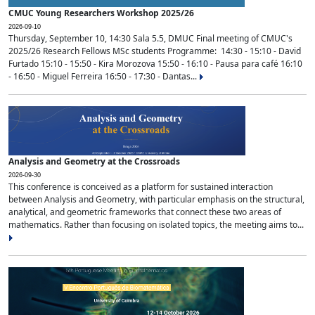
CMUC Young Researchers Workshop 2025/26
2026-09-10
Thursday, September 10, 14:30 Sala 5.5, DMUC Final meeting of CMUC's
2025/26 Research Fellows MSc students Programme: 14:30 - 15:10 - David
Furtado 15:10 - 15:50 - Kira Morozova 15:50 - 16:10 - Pausa para café 16:10
- 16:50 - Miguel Ferreira 16:50 - 17:30 - Dantas...
Analysis and Geometry at the Crossroads
2026-09-30
This conference is conceived as a platform for sustained interaction
between Analysis and Geometry, with particular emphasis on the structural,
analytical, and geometric frameworks that connect these two areas of
mathematics. Rather than focusing on isolated topics, the meeting aims to...