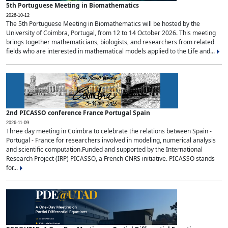
5th Portuguese Meeting in Biomathematics
2026-10-12
The 5th Portuguese Meeting in Biomathematics will be hosted by the
University of Coimbra, Portugal, from 12 to 14 October 2026. This meeting
brings together mathematicians, biologists, and researchers from related
fields who are interested in mathematical models applied to the Life and...
2nd PICASSO conference France Portugal Spain
2026-11-09
Three day meeting in Coimbra to celebrate the relations between Spain -
Portugal - France for researchers involved in modeling, numerical analysis
and scientific computation.Funded and supported by the International
Research Project (IRP) PICASSO, a French CNRS initiative. PICASSO stands
for...