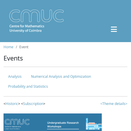
Home
Event
Events
Analysis
Numerical Analysis and Optimization
Probability and Statistics
<
Historic
> <
Subscription
>
<Theme details>