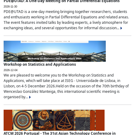
PDE@UTAD: A One-Day Meeting on Partial Differential Equations
2026-11-30
PDE@UTAD is a one-day meeting bringing together researchers, students
and enthusiasts working in Partial Differential Equations and related areas.
The event features invited talks by leading experts, a lively atmosphere for
exchanging ideas, and several opportunities for informal discussion...
Workshop on Statistics and Applications
2026-12-04
We are pleased to welcome you to the Workshop on Statistics and
Applications, which will take place at ISEG - Universidade de Lisboa, in
Lisbon, on 4-5 December 2026.Held on the occasion of the 70th birthday of
Wenceslao González Manteiga, this international scientific meeting is
organised by...
ATCM 2026 Portugal - The 31st Asian Technology Conference in