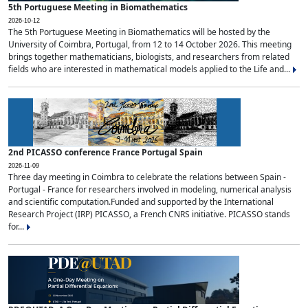
5th Portuguese Meeting in Biomathematics
2026-10-12
The 5th Portuguese Meeting in Biomathematics will be hosted by the
University of Coimbra, Portugal, from 12 to 14 October 2026. This meeting
brings together mathematicians, biologists, and researchers from related
fields who are interested in mathematical models applied to the Life and...
2nd PICASSO conference France Portugal Spain
2026-11-09
Three day meeting in Coimbra to celebrate the relations between Spain -
Portugal - France for researchers involved in modeling, numerical analysis
and scientific computation.Funded and supported by the International
Research Project (IRP) PICASSO, a French CNRS initiative. PICASSO stands
for...