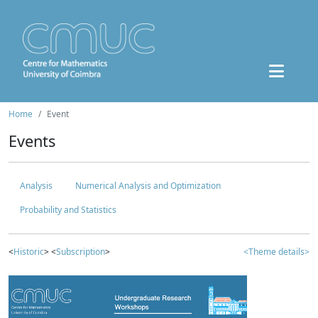
Home
Event
Events
Analysis
Numerical Analysis and Optimization
Probability and Statistics
<
Historic
> <
Subscription
>
<Theme details>