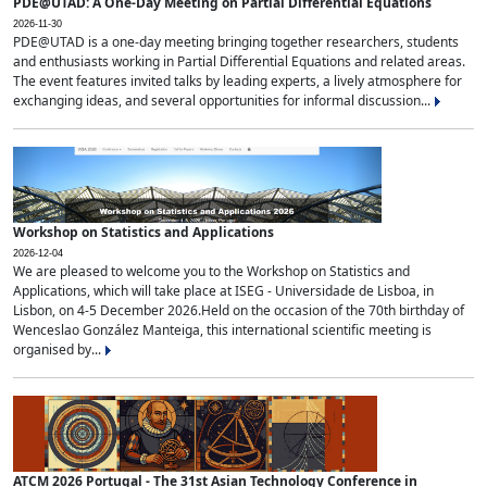
PDE@UTAD: A One-Day Meeting on Partial Differential Equations
2026-11-30
PDE@UTAD is a one-day meeting bringing together researchers, students
and enthusiasts working in Partial Differential Equations and related areas.
The event features invited talks by leading experts, a lively atmosphere for
exchanging ideas, and several opportunities for informal discussion...
Workshop on Statistics and Applications
2026-12-04
We are pleased to welcome you to the Workshop on Statistics and
Applications, which will take place at ISEG - Universidade de Lisboa, in
Lisbon, on 4-5 December 2026.Held on the occasion of the 70th birthday of
Wenceslao González Manteiga, this international scientific meeting is
organised by...
ATCM 2026 Portugal - The 31st Asian Technology Conference in