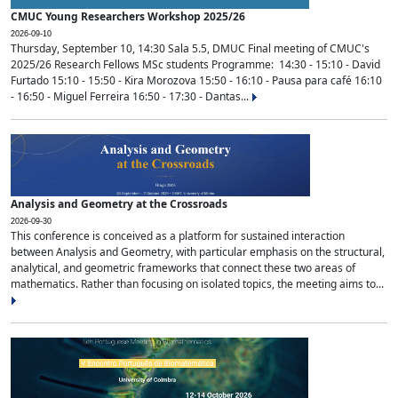
CMUC Young Researchers Workshop 2025/26
2026-09-10
Thursday, September 10, 14:30 Sala 5.5, DMUC Final meeting of CMUC's
2025/26 Research Fellows MSc students Programme: 14:30 - 15:10 - David
Furtado 15:10 - 15:50 - Kira Morozova 15:50 - 16:10 - Pausa para café 16:10
- 16:50 - Miguel Ferreira 16:50 - 17:30 - Dantas...
Analysis and Geometry at the Crossroads
2026-09-30
This conference is conceived as a platform for sustained interaction
between Analysis and Geometry, with particular emphasis on the structural,
analytical, and geometric frameworks that connect these two areas of
mathematics. Rather than focusing on isolated topics, the meeting aims to...