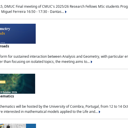
.5, DMUC Final meeting of CMUC's 2025/26 Research Fellows MSc students Progra
 Miguel Ferreira 16:50 - 17:30 - Dantas...
sroads
tform for sustained interaction between Analysis and Geometry, with particular e
 than focusing on isolated topics, the meeting aims to...
hematics
ematics will be hosted by the University of Coimbra, Portugal, from 12 to 14 Oc
e interested in mathematical models applied to the Life and...