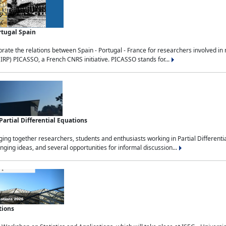
rtugal Spain
rate the relations between Spain - Portugal - France for researchers involved i
(IRP) PICASSO, a French CNRS initiative. PICASSO stands for...
rtial Differential Equations
g together researchers, students and enthusiasts working in Partial Differential
nging ideas, and several opportunities for informal discussion...
tions