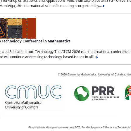
Workshop on Statistics and Applications, which will take place at ISEG - Univers
nteiga, this international scientific meeting is organised by...
an Technology Conference in Mathematics
, and Education from Technology The ATCM 2026 is an international conference t
nd will continue addressing technology-based issues in all...
©
2026
Centre for Mathematics, University of Coimbra, fun
Financiado total ou parcialmente pela FCT, Fundação para a Ciência e a Tecnologia,