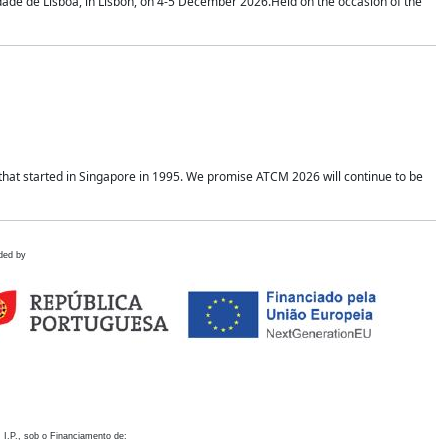
idade de Lisboa, in Lisbon, on 4-5 December 2026.Held on the occasion of the
hat started in Singapore in 1995. We promise ATCM 2026 will continue to be
ded by
 I.P., sob o Financiamento de: