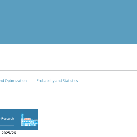
nd Optimization
Probability and Statistics
 2025/26