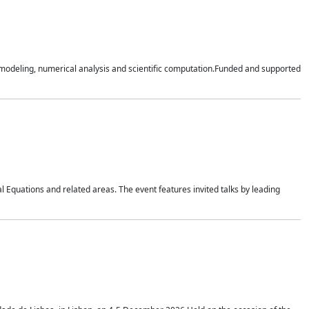
n modeling, numerical analysis and scientific computation.Funded and supported
 Equations and related areas. The event features invited talks by leading