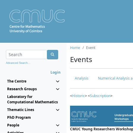
Home
Event
Events
Advanced Search...
Login
Analysis
Numerical Analysis a
The Centre
Research Groups
<
Historic
> <
Subscription
>
Laboratory for
Computational Mathematics
Thematic Lines
PhD Program
People
CMUC Young Researchers Workshop
Activities