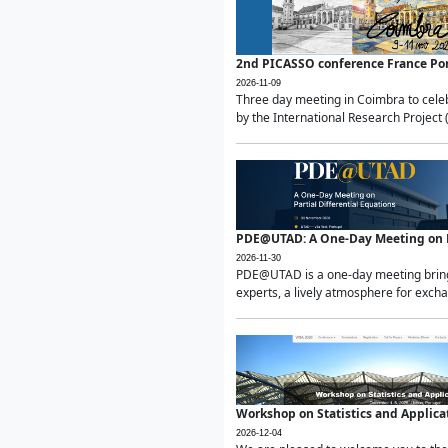
2nd PICASSO conference France Po
2026-11-09
Three day meeting in Coimbra to celeb
by the International Research Project 
PDE@UTAD: A One-Day Meeting on Pa
2026-11-30
PDE@UTAD is a one-day meeting bringin
experts, a lively atmosphere for excha
Workshop on Statistics and Applica
2026-12-04