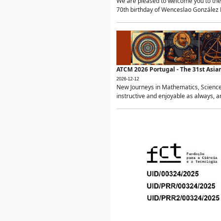
We are pleased to welcome you to the 
70th birthday of Wenceslao González Ma
ATCM 2026 Portugal - The 31st Asi
2026-12-12
New Journeys in Mathematics, Science
instructive and enjoyable as always, a