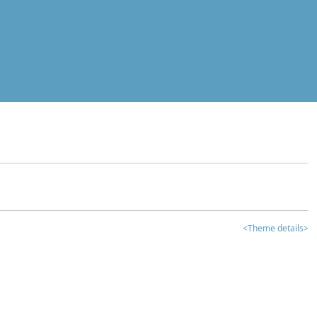
<Theme details>