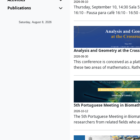
2026-09-10
Thursday, September 10, 14:30 Sala 5
Publications
16:10 - Pausa para café 16:10 - 16:50 -
Saturday, August 8, 2026
Analysis and Geometry at the Cros
2026-09-30
This conference is conceived as a pla
these two areas of mathematics. Rather
5th Portuguese Meeting in Biomat
2026-10-12
The 5th Portuguese Meeting in Biomath
researchers from related fields who ar