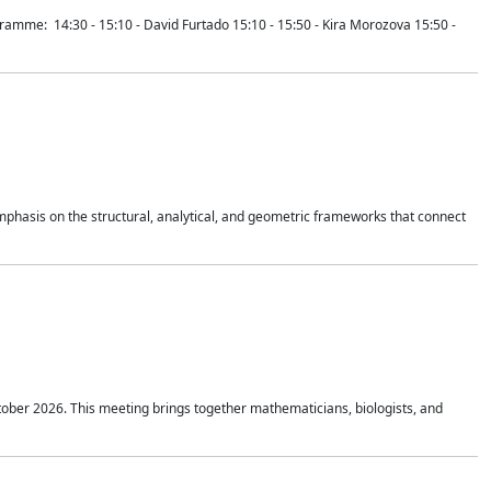
mme: 14:30 - 15:10 - David Furtado 15:10 - 15:50 - Kira Morozova 15:50 -
mphasis on the structural, analytical, and geometric frameworks that connect
tober 2026. This meeting brings together mathematicians, biologists, and