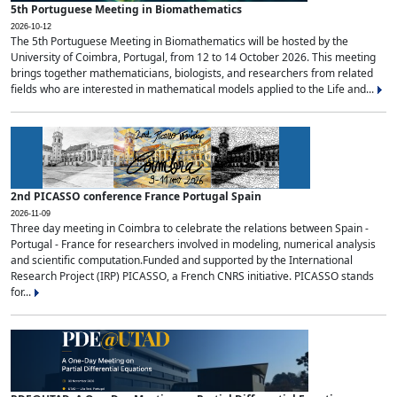
5th Portuguese Meeting in Biomathematics
2026-10-12
The 5th Portuguese Meeting in Biomathematics will be hosted by the
University of Coimbra, Portugal, from 12 to 14 October 2026. This meeting
brings together mathematicians, biologists, and researchers from related
fields who are interested in mathematical models applied to the Life and...
2nd PICASSO conference France Portugal Spain
2026-11-09
Three day meeting in Coimbra to celebrate the relations between Spain -
Portugal - France for researchers involved in modeling, numerical analysis
and scientific computation.Funded and supported by the International
Research Project (IRP) PICASSO, a French CNRS initiative. PICASSO stands
for...