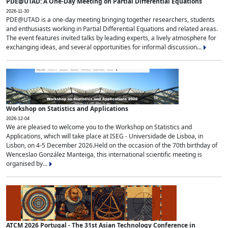
PDE@UTAD: A One-Day Meeting on Partial Differential Equations
2026-11-30
PDE@UTAD is a one-day meeting bringing together researchers, students
and enthusiasts working in Partial Differential Equations and related areas.
The event features invited talks by leading experts, a lively atmosphere for
exchanging ideas, and several opportunities for informal discussion...
Workshop on Statistics and Applications
2026-12-04
We are pleased to welcome you to the Workshop on Statistics and
Applications, which will take place at ISEG - Universidade de Lisboa, in
Lisbon, on 4-5 December 2026.Held on the occasion of the 70th birthday of
Wenceslao González Manteiga, this international scientific meeting is
organised by...
ATCM 2026 Portugal - The 31st Asian Technology Conference in