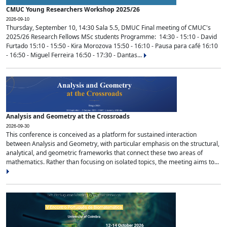
CMUC Young Researchers Workshop 2025/26
2026-09-10
Thursday, September 10, 14:30 Sala 5.5, DMUC Final meeting of CMUC's
2025/26 Research Fellows MSc students Programme: 14:30 - 15:10 - David
Furtado 15:10 - 15:50 - Kira Morozova 15:50 - 16:10 - Pausa para café 16:10
- 16:50 - Miguel Ferreira 16:50 - 17:30 - Dantas...
Analysis and Geometry at the Crossroads
2026-09-30
This conference is conceived as a platform for sustained interaction
between Analysis and Geometry, with particular emphasis on the structural,
analytical, and geometric frameworks that connect these two areas of
mathematics. Rather than focusing on isolated topics, the meeting aims to...