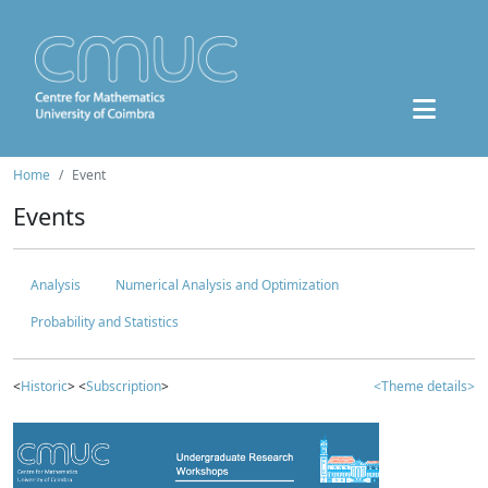
Home
Event
Events
Analysis
Numerical Analysis and Optimization
Probability and Statistics
<
Historic
> <
Subscription
>
<Theme details>