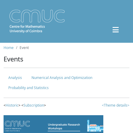
Home
Event
Events
Analysis
Numerical Analysis and Optimization
Probability and Statistics
<
Historic
> <
Subscription
>
<Theme details>