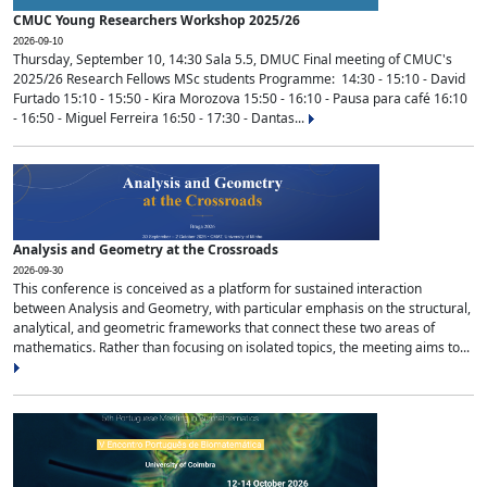
CMUC Young Researchers Workshop 2025/26
2026-09-10
Thursday, September 10, 14:30 Sala 5.5, DMUC Final meeting of CMUC's
2025/26 Research Fellows MSc students Programme: 14:30 - 15:10 - David
Furtado 15:10 - 15:50 - Kira Morozova 15:50 - 16:10 - Pausa para café 16:10
- 16:50 - Miguel Ferreira 16:50 - 17:30 - Dantas...
Analysis and Geometry at the Crossroads
2026-09-30
This conference is conceived as a platform for sustained interaction
between Analysis and Geometry, with particular emphasis on the structural,
analytical, and geometric frameworks that connect these two areas of
mathematics. Rather than focusing on isolated topics, the meeting aims to...