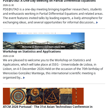
PDE@UTAD: A One-Day Meeting on Partial Differential Equations
2026-11-30
PDE@UTAD is a one-day meeting bringing together researchers, students
and enthusiasts working in Partial Differential Equations and related areas.
The event features invited talks by leading experts, a lively atmosphere for
exchanging ideas, and several opportunities for informal discussion...
Workshop on Statistics and Applications
2026-12-04
We are pleased to welcome you to the Workshop on Statistics and
Applications, which will take place at ISEG - Universidade de Lisboa, in
Lisbon, on 4-5 December 2026.Held on the occasion of the 70th birthday of
Wenceslao González Manteiga, this international scientific meeting is
organised by...
ATCM 2026 Portugal - The 31st Asian Technology Conference in