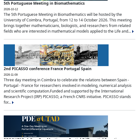
5th Portuguese Meeting in Biomathematics
2026-10-12
The 5th Portuguese Meeting in Biomathematics will be hosted by the
University of Coimbra, Portugal, from 12 to 14 October 2026. This meeting
brings together mathematicians, biologists, and researchers from related
fields who are interested in mathematical models applied to the Life and...
2nd PICASSO conference France Portugal Spain
2026-11-09
Three day meeting in Coimbra to celebrate the relations between Spain -
Portugal - France for researchers involved in modeling, numerical analysis
and scientific computation.Funded and supported by the International
Research Project (IRP) PICASSO, a French CNRS initiative. PICASSO stands
for...