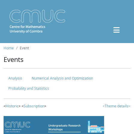
Home
Event
Events
Analysis
Numerical Analysis and Optimization
Probability and Statistics
<
Historic
> <
Subscription
>
<Theme details>