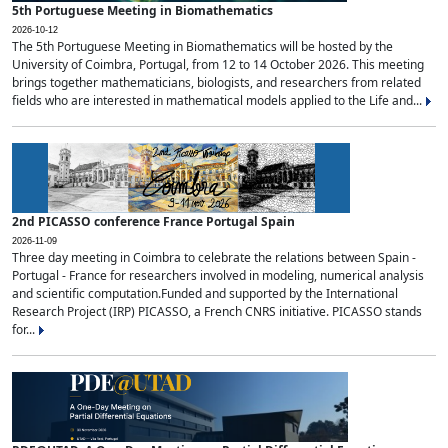
5th Portuguese Meeting in Biomathematics
2026-10-12
The 5th Portuguese Meeting in Biomathematics will be hosted by the
University of Coimbra, Portugal, from 12 to 14 October 2026. This meeting
brings together mathematicians, biologists, and researchers from related
fields who are interested in mathematical models applied to the Life and...
2nd PICASSO conference France Portugal Spain
2026-11-09
Three day meeting in Coimbra to celebrate the relations between Spain -
Portugal - France for researchers involved in modeling, numerical analysis
and scientific computation.Funded and supported by the International
Research Project (IRP) PICASSO, a French CNRS initiative. PICASSO stands
for...