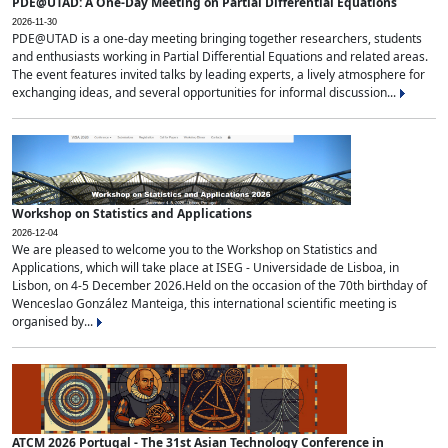
PDE@UTAD: A One-Day Meeting on Partial Differential Equations
2026-11-30
PDE@UTAD is a one-day meeting bringing together researchers, students
and enthusiasts working in Partial Differential Equations and related areas.
The event features invited talks by leading experts, a lively atmosphere for
exchanging ideas, and several opportunities for informal discussion...
Workshop on Statistics and Applications
2026-12-04
We are pleased to welcome you to the Workshop on Statistics and
Applications, which will take place at ISEG - Universidade de Lisboa, in
Lisbon, on 4-5 December 2026.Held on the occasion of the 70th birthday of
Wenceslao González Manteiga, this international scientific meeting is
organised by...
ATCM 2026 Portugal - The 31st Asian Technology Conference in