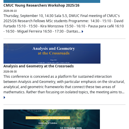
CMUC Young Researchers Workshop 2025/26
2026-09-10
Thursday, September 10, 14:30 Sala 5.5, DMUC Final meeting of CMUC's
2025/26 Research Fellows MSc students Programme: 14:30 - 15:10 - David
Furtado 15:10 - 15:50 - Kira Morozova 15:50 - 16:10 - Pausa para café 16:10
- 16:50 - Miguel Ferreira 16:50 - 17:30 - Dantas...
Analysis and Geometry at the Crossroads
2026-09-30
This conference is conceived as a platform for sustained interaction
between Analysis and Geometry, with particular emphasis on the structural,
analytical, and geometric frameworks that connect these two areas of
mathematics. Rather than focusing on isolated topics, the meeting aims to...