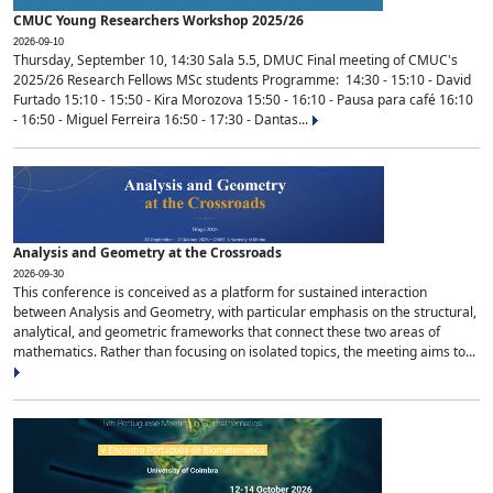
CMUC Young Researchers Workshop 2025/26
2026-09-10
Thursday, September 10, 14:30 Sala 5.5, DMUC Final meeting of CMUC's
2025/26 Research Fellows MSc students Programme: 14:30 - 15:10 - David
Furtado 15:10 - 15:50 - Kira Morozova 15:50 - 16:10 - Pausa para café 16:10
- 16:50 - Miguel Ferreira 16:50 - 17:30 - Dantas...
Analysis and Geometry at the Crossroads
2026-09-30
This conference is conceived as a platform for sustained interaction
between Analysis and Geometry, with particular emphasis on the structural,
analytical, and geometric frameworks that connect these two areas of
mathematics. Rather than focusing on isolated topics, the meeting aims to...