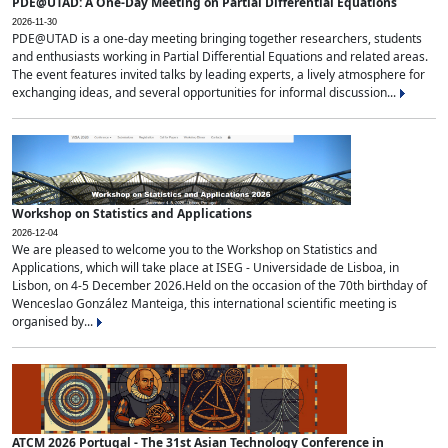
PDE@UTAD: A One-Day Meeting on Partial Differential Equations
2026-11-30
PDE@UTAD is a one-day meeting bringing together researchers, students
and enthusiasts working in Partial Differential Equations and related areas.
The event features invited talks by leading experts, a lively atmosphere for
exchanging ideas, and several opportunities for informal discussion...
Workshop on Statistics and Applications
2026-12-04
We are pleased to welcome you to the Workshop on Statistics and
Applications, which will take place at ISEG - Universidade de Lisboa, in
Lisbon, on 4-5 December 2026.Held on the occasion of the 70th birthday of
Wenceslao González Manteiga, this international scientific meeting is
organised by...
ATCM 2026 Portugal - The 31st Asian Technology Conference in