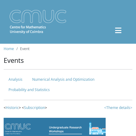
Home
Event
Events
Analysis
Numerical Analysis and Optimization
Probability and Statistics
<
Historic
> <
Subscription
>
<Theme details>