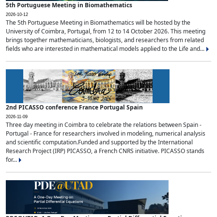
5th Portuguese Meeting in Biomathematics
2026-10-12
The 5th Portuguese Meeting in Biomathematics will be hosted by the
University of Coimbra, Portugal, from 12 to 14 October 2026. This meeting
brings together mathematicians, biologists, and researchers from related
fields who are interested in mathematical models applied to the Life and...
2nd PICASSO conference France Portugal Spain
2026-11-09
Three day meeting in Coimbra to celebrate the relations between Spain -
Portugal - France for researchers involved in modeling, numerical analysis
and scientific computation.Funded and supported by the International
Research Project (IRP) PICASSO, a French CNRS initiative. PICASSO stands
for...