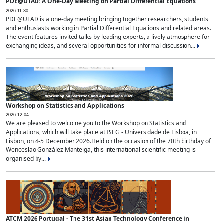
PDE@UTAD: A One-Day Meeting on Partial Differential Equations
2026-11-30
PDE@UTAD is a one-day meeting bringing together researchers, students
and enthusiasts working in Partial Differential Equations and related areas.
The event features invited talks by leading experts, a lively atmosphere for
exchanging ideas, and several opportunities for informal discussion...
Workshop on Statistics and Applications
2026-12-04
We are pleased to welcome you to the Workshop on Statistics and
Applications, which will take place at ISEG - Universidade de Lisboa, in
Lisbon, on 4-5 December 2026.Held on the occasion of the 70th birthday of
Wenceslao González Manteiga, this international scientific meeting is
organised by...
ATCM 2026 Portugal - The 31st Asian Technology Conference in