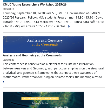
CMUC Young Researchers Workshop 2025/26
2026-09-10
Thursday, September 10, 14:30 Sala 5.5, DMUC Final meeting of CMUC's
2025/26 Research Fellows MSc students Programme: 14:30 - 15:10 - David
Furtado 15:10 - 15:50 - Kira Morozova 15:50 - 16:10 - Pausa para café 16:10
- 16:50 - Miguel Ferreira 16:50 - 17:30 - Dantas...
Analysis and Geometry at the Crossroads
2026-09-30
This conference is conceived as a platform for sustained interaction
between Analysis and Geometry, with particular emphasis on the structural,
analytical, and geometric frameworks that connect these two areas of
mathematics. Rather than focusing on isolated topics, the meeting aims to...