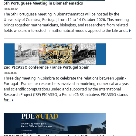
5th Portuguese Meeting in Biomathematics
2026-10-12
The 5th Portuguese Meeting in Biomathematics will be hosted by the
University of Coimbra, Portugal, from 12 to 14 October 2026. This meeting
brings together mathematicians, biologists, and researchers from related
fields who are interested in mathematical models applied to the Life and...
2nd PICASSO conference France Portugal Spain
2026-11-09
Three day meeting in Coimbra to celebrate the relations between Spain -
Portugal - France for researchers involved in modeling, numerical analysis
and scientific computation.Funded and supported by the International
Research Project (IRP) PICASSO, a French CNRS initiative. PICASSO stands
for...