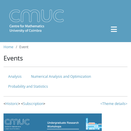
Home
Event
Events
Analysis
Numerical Analysis and Optimization
Probability and Statistics
<
Historic
> <
Subscription
>
<Theme details>