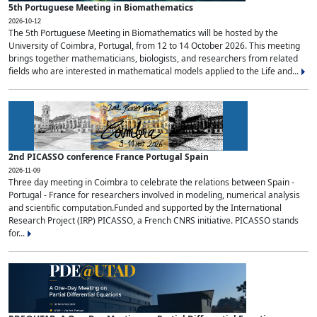
5th Portuguese Meeting in Biomathematics
2026-10-12
The 5th Portuguese Meeting in Biomathematics will be hosted by the
University of Coimbra, Portugal, from 12 to 14 October 2026. This meeting
brings together mathematicians, biologists, and researchers from related
fields who are interested in mathematical models applied to the Life and...
2nd PICASSO conference France Portugal Spain
2026-11-09
Three day meeting in Coimbra to celebrate the relations between Spain -
Portugal - France for researchers involved in modeling, numerical analysis
and scientific computation.Funded and supported by the International
Research Project (IRP) PICASSO, a French CNRS initiative. PICASSO stands
for...