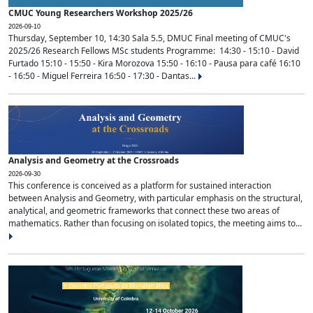
CMUC Young Researchers Workshop 2025/26
2026-09-10
Thursday, September 10, 14:30 Sala 5.5, DMUC Final meeting of CMUC's
2025/26 Research Fellows MSc students Programme: 14:30 - 15:10 - David
Furtado 15:10 - 15:50 - Kira Morozova 15:50 - 16:10 - Pausa para café 16:10
- 16:50 - Miguel Ferreira 16:50 - 17:30 - Dantas...
Analysis and Geometry at the Crossroads
2026-09-30
This conference is conceived as a platform for sustained interaction
between Analysis and Geometry, with particular emphasis on the structural,
analytical, and geometric frameworks that connect these two areas of
mathematics. Rather than focusing on isolated topics, the meeting aims to...