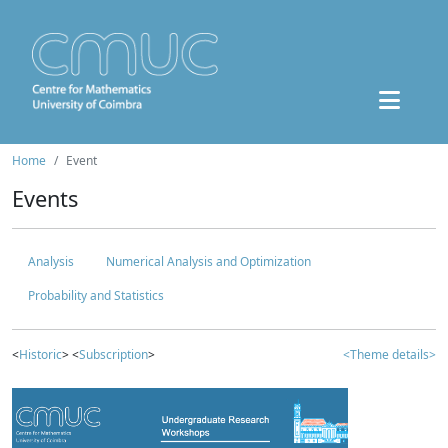
Home
Event
Events
Analysis
Numerical Analysis and Optimization
Probability and Statistics
<
Historic
> <
Subscription
>
<Theme details>