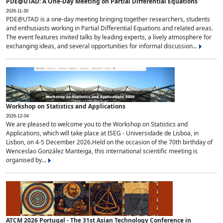
PDE@UTAD: A One-Day Meeting on Partial Differential Equations
2026-11-30
PDE@UTAD is a one-day meeting bringing together researchers, students
and enthusiasts working in Partial Differential Equations and related areas.
The event features invited talks by leading experts, a lively atmosphere for
exchanging ideas, and several opportunities for informal discussion...
Workshop on Statistics and Applications
2026-12-04
We are pleased to welcome you to the Workshop on Statistics and
Applications, which will take place at ISEG - Universidade de Lisboa, in
Lisbon, on 4-5 December 2026.Held on the occasion of the 70th birthday of
Wenceslao González Manteiga, this international scientific meeting is
organised by...
ATCM 2026 Portugal - The 31st Asian Technology Conference in