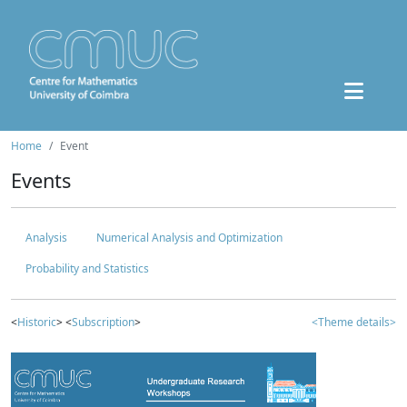
Home
Event
Events
Analysis
Numerical Analysis and Optimization
Probability and Statistics
<
Historic
> <
Subscription
>
<Theme details>