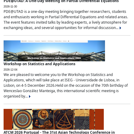
PDE@UTAD: A One-Day Meeting on Partial Differential Equations
2026-11-30
PDE@UTAD is a one-day meeting bringing together researchers, students
and enthusiasts working in Partial Differential Equations and related areas.
The event features invited talks by leading experts, a lively atmosphere for
exchanging ideas, and several opportunities for informal discussion...
Workshop on Statistics and Applications
2026-12-04
We are pleased to welcome you to the Workshop on Statistics and
Applications, which will take place at ISEG - Universidade de Lisboa, in
Lisbon, on 4-5 December 2026.Held on the occasion of the 70th birthday of
Wenceslao González Manteiga, this international scientific meeting is
organised by...
ATCM 2026 Portugal - The 31st Asian Technology Conference in