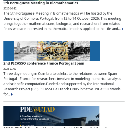
5th Portuguese Meeting in Biomathematics
2026-10-12
The 5th Portuguese Meeting in Biomathematics will be hosted by the
University of Coimbra, Portugal, from 12 to 14 October 2026. This meeting
brings together mathematicians, biologists, and researchers from related
fields who are interested in mathematical models applied to the Life and...
2nd PICASSO conference France Portugal Spain
2026-11-09
Three day meeting in Coimbra to celebrate the relations between Spain -
Portugal - France for researchers involved in modeling, numerical analysis
and scientific computation.Funded and supported by the International
Research Project (IRP) PICASSO, a French CNRS initiative. PICASSO stands
for...