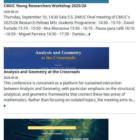
CMUC Young Researchers Workshop 2025/26
2026-09-10
Thursday, September 10, 14:30 Sala 5.5, DMUC Final meeting of CMUC's
2025/26 Research Fellows MSc students Programme: 14:30 - 15:10 - David
Furtado 15:10 - 15:50 - Kira Morozova 15:50 - 16:10 - Pausa para café 16:10
- 16:50 - Miguel Ferreira 16:50 - 17:30 - Dantas...
Analysis and Geometry at the Crossroads
2026-09-30
This conference is conceived as a platform for sustained interaction
between Analysis and Geometry, with particular emphasis on the structural,
analytical, and geometric frameworks that connect these two areas of
mathematics. Rather than focusing on isolated topics, the meeting aims to...