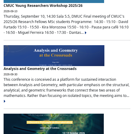
CMUC Young Researchers Workshop 2025/26
2026-09-10
Thursday, September 10, 14:30 Sala 5.5, DMUC Final meeting of CMUC's
2025/26 Research Fellows MSc students Programme: 14:30 - 15:10 - David
Furtado 15:10 - 15:50 - Kira Morozova 15:50 - 16:10 - Pausa para café 16:10
- 16:50 - Miguel Ferreira 16:50 - 17:30 - Dantas...
Analysis and Geometry at the Crossroads
2026-09-30
This conference is conceived as a platform for sustained interaction
between Analysis and Geometry, with particular emphasis on the structural,
analytical, and geometric frameworks that connect these two areas of
mathematics. Rather than focusing on isolated topics, the meeting aims to...