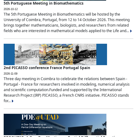
5th Portuguese Meeting in Biomathematics
2026-10-12
The 5th Portuguese Meeting in Biomathematics will be hosted by the
University of Coimbra, Portugal, from 12 to 14 October 2026. This meeting
brings together mathematicians, biologists, and researchers from related
fields who are interested in mathematical models applied to the Life and...
2nd PICASSO conference France Portugal Spain
2026-11-09
Three day meeting in Coimbra to celebrate the relations between Spain -
Portugal - France for researchers involved in modeling, numerical analysis
and scientific computation.Funded and supported by the International
Research Project (IRP) PICASSO, a French CNRS initiative. PICASSO stands
for...