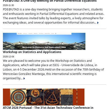
PDE@UTAD: A One-Day Meeting on Partial Differential Equations
2026-11-30
PDE@UTAD is a one-day meeting bringing together researchers, students
and enthusiasts working in Partial Differential Equations and related areas.
The event features invited talks by leading experts, a lively atmosphere for
exchanging ideas, and several opportunities for informal discussion...
Workshop on Statistics and Applications
2026-12-04
We are pleased to welcome you to the Workshop on Statistics and
Applications, which will take place at ISEG - Universidade de Lisboa, in
Lisbon, on 4-5 December 2026.Held on the occasion of the 70th birthday of
Wenceslao González Manteiga, this international scientific meeting is
organised by...
ATCM 2026 Portugal - The 31st Asian Technology Conference in