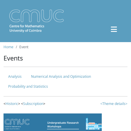
Home
Event
Events
Analysis
Numerical Analysis and Optimization
Probability and Statistics
<
Historic
> <
Subscription
>
<Theme details>