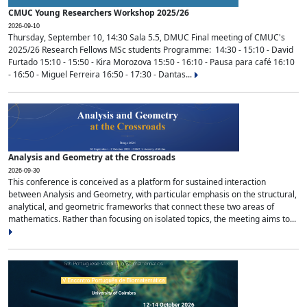
CMUC Young Researchers Workshop 2025/26
2026-09-10
Thursday, September 10, 14:30 Sala 5.5, DMUC Final meeting of CMUC's
2025/26 Research Fellows MSc students Programme: 14:30 - 15:10 - David
Furtado 15:10 - 15:50 - Kira Morozova 15:50 - 16:10 - Pausa para café 16:10
- 16:50 - Miguel Ferreira 16:50 - 17:30 - Dantas...
Analysis and Geometry at the Crossroads
2026-09-30
This conference is conceived as a platform for sustained interaction
between Analysis and Geometry, with particular emphasis on the structural,
analytical, and geometric frameworks that connect these two areas of
mathematics. Rather than focusing on isolated topics, the meeting aims to...