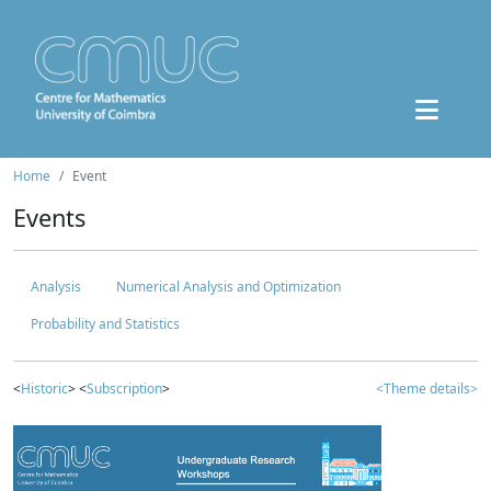
Home
Event
Events
Analysis
Numerical Analysis and Optimization
Probability and Statistics
<
Historic
> <
Subscription
>
<Theme details>