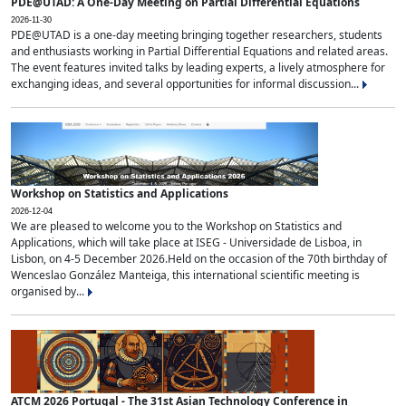
PDE@UTAD: A One-Day Meeting on Partial Differential Equations
2026-11-30
PDE@UTAD is a one-day meeting bringing together researchers, students
and enthusiasts working in Partial Differential Equations and related areas.
The event features invited talks by leading experts, a lively atmosphere for
exchanging ideas, and several opportunities for informal discussion...
Workshop on Statistics and Applications
2026-12-04
We are pleased to welcome you to the Workshop on Statistics and
Applications, which will take place at ISEG - Universidade de Lisboa, in
Lisbon, on 4-5 December 2026.Held on the occasion of the 70th birthday of
Wenceslao González Manteiga, this international scientific meeting is
organised by...
ATCM 2026 Portugal - The 31st Asian Technology Conference in