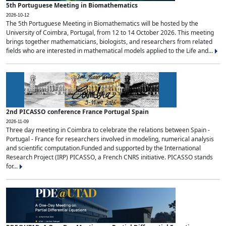
5th Portuguese Meeting in Biomathematics
2026-10-12
The 5th Portuguese Meeting in Biomathematics will be hosted by the
University of Coimbra, Portugal, from 12 to 14 October 2026. This meeting
brings together mathematicians, biologists, and researchers from related
fields who are interested in mathematical models applied to the Life and...
2nd PICASSO conference France Portugal Spain
2026-11-09
Three day meeting in Coimbra to celebrate the relations between Spain -
Portugal - France for researchers involved in modeling, numerical analysis
and scientific computation.Funded and supported by the International
Research Project (IRP) PICASSO, a French CNRS initiative. PICASSO stands
for...