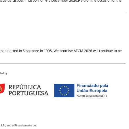
idade de Lisboa, in Lisbon, on 4-5 December 2026.Held on the occasion of the
hat started in Singapore in 1995. We promise ATCM 2026 will continue to be
ded by
 I.P., sob o Financiamento de: