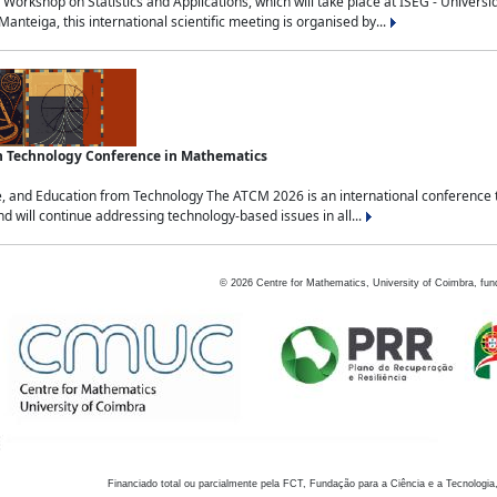
Workshop on Statistics and Applications, which will take place at ISEG - Univers
nteiga, this international scientific meeting is organised by...
an Technology Conference in Mathematics
, and Education from Technology The ATCM 2026 is an international conference t
nd will continue addressing technology-based issues in all...
©
2026
Centre for Mathematics, University of Coimbra, fun
Financiado total ou parcialmente pela FCT, Fundação para a Ciência e a Tecnologia,