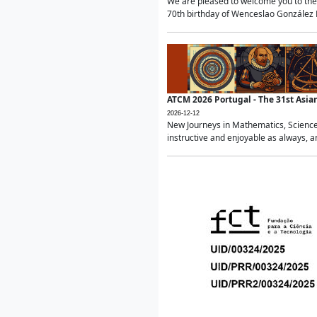
We are pleased to welcome you to the 
70th birthday of Wenceslao González Ma
ATCM 2026 Portugal - The 31st Asi
2026-12-12
New Journeys in Mathematics, Science
instructive and enjoyable as always, a