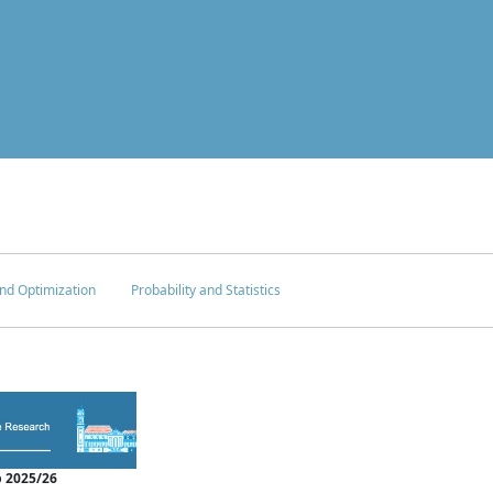
nd Optimization
Probability and Statistics
 2025/26