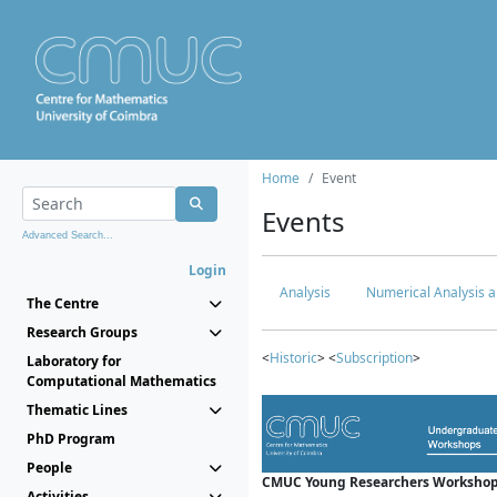
Home
Event
Events
Advanced Search...
Login
Analysis
Numerical Analysis a
The Centre
Research Groups
<
Historic
> <
Subscription
>
Laboratory for
Computational Mathematics
Thematic Lines
PhD Program
People
CMUC Young Researchers Workshop
Activities