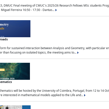
.5, DMUC Final meeting of CMUC's 2025/26 Research Fellows MSc students Progra
 Miguel Ferreira 16:50 - 17:30 - Dantas...
sroads
tform for sustained interaction between Analysis and Geometry, with particular e
 than focusing on isolated topics, the meeting aims to...
hematics
ematics will be hosted by the University of Coimbra, Portugal, from 12 to 14 Oc
e interested in mathematical models applied to the Life and...