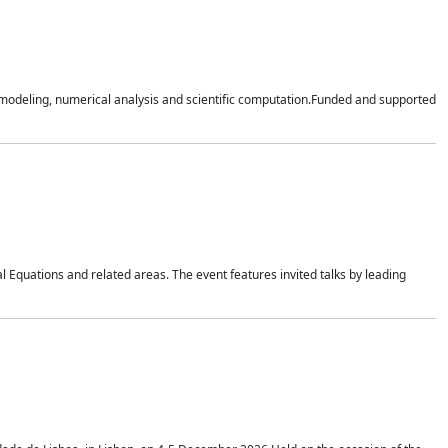
n modeling, numerical analysis and scientific computation.Funded and supported
 Equations and related areas. The event features invited talks by leading