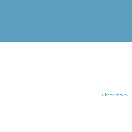
<Theme details>