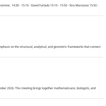
mme: 14:30 - 15:10 - David Furtado 15:10 - 15:50 - Kira Morozova 15:50 -
mphasis on the structural, analytical, and geometric frameworks that connect
tober 2026. This meeting brings together mathematicians, biologists, and