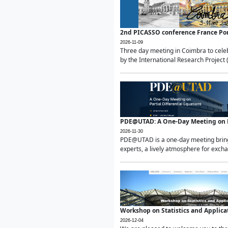
2nd PICASSO conference France Po
2026-11-09
Three day meeting in Coimbra to celeb
by the International Research Project 
PDE@UTAD: A One-Day Meeting on Pa
2026-11-30
PDE@UTAD is a one-day meeting bringin
experts, a lively atmosphere for excha
Workshop on Statistics and Applica
2026-12-04