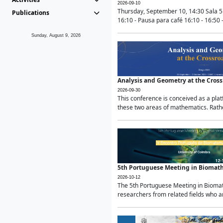
2026-09-10
Thursday, September 10, 14:30 Sala 5
Publications
16:10 - Pausa para café 16:10 - 16:50 -
Sunday, August 9, 2026
Analysis and Geometry at the Cros
2026-09-30
This conference is conceived as a pla
these two areas of mathematics. Rather
5th Portuguese Meeting in Biomat
2026-10-12
The 5th Portuguese Meeting in Biomath
researchers from related fields who ar