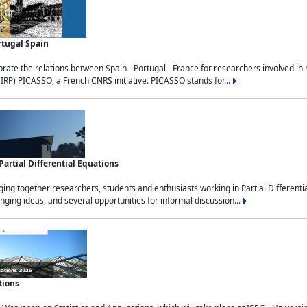
rtugal Spain
rate the relations between Spain - Portugal - France for researchers involved i
(IRP) PICASSO, a French CNRS initiative. PICASSO stands for...
rtial Differential Equations
g together researchers, students and enthusiasts working in Partial Differential
nging ideas, and several opportunities for informal discussion...
tions