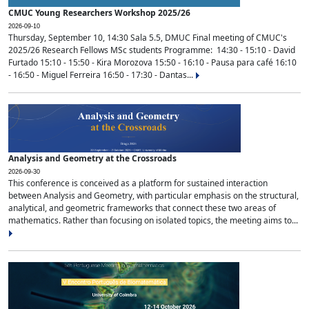
CMUC Young Researchers Workshop 2025/26
2026-09-10
Thursday, September 10, 14:30 Sala 5.5, DMUC Final meeting of CMUC's
2025/26 Research Fellows MSc students Programme: 14:30 - 15:10 - David
Furtado 15:10 - 15:50 - Kira Morozova 15:50 - 16:10 - Pausa para café 16:10
- 16:50 - Miguel Ferreira 16:50 - 17:30 - Dantas...
Analysis and Geometry at the Crossroads
2026-09-30
This conference is conceived as a platform for sustained interaction
between Analysis and Geometry, with particular emphasis on the structural,
analytical, and geometric frameworks that connect these two areas of
mathematics. Rather than focusing on isolated topics, the meeting aims to...