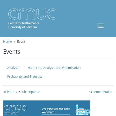
Home
Event
Events
Analysis
Numerical Analysis and Optimization
Probability and Statistics
<
Historic
> <
Subscription
>
<Theme details>