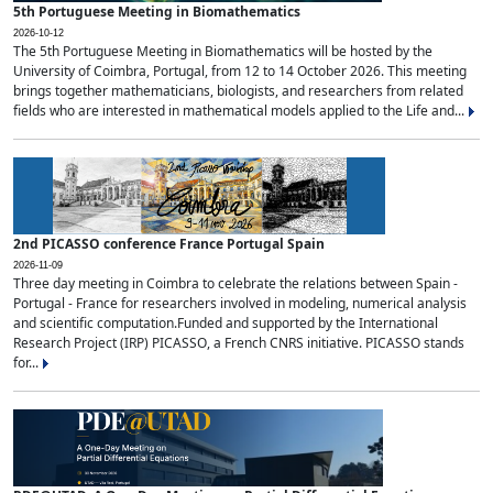
5th Portuguese Meeting in Biomathematics
2026-10-12
The 5th Portuguese Meeting in Biomathematics will be hosted by the
University of Coimbra, Portugal, from 12 to 14 October 2026. This meeting
brings together mathematicians, biologists, and researchers from related
fields who are interested in mathematical models applied to the Life and...
2nd PICASSO conference France Portugal Spain
2026-11-09
Three day meeting in Coimbra to celebrate the relations between Spain -
Portugal - France for researchers involved in modeling, numerical analysis
and scientific computation.Funded and supported by the International
Research Project (IRP) PICASSO, a French CNRS initiative. PICASSO stands
for...