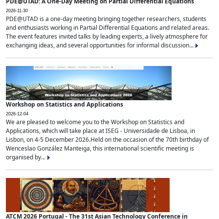
PDE@UTAD: A One-Day Meeting on Partial Differential Equations
2026-11-30
PDE@UTAD is a one-day meeting bringing together researchers, students
and enthusiasts working in Partial Differential Equations and related areas.
The event features invited talks by leading experts, a lively atmosphere for
exchanging ideas, and several opportunities for informal discussion...
Workshop on Statistics and Applications
2026-12-04
We are pleased to welcome you to the Workshop on Statistics and
Applications, which will take place at ISEG - Universidade de Lisboa, in
Lisbon, on 4-5 December 2026.Held on the occasion of the 70th birthday of
Wenceslao González Manteiga, this international scientific meeting is
organised by...
ATCM 2026 Portugal - The 31st Asian Technology Conference in