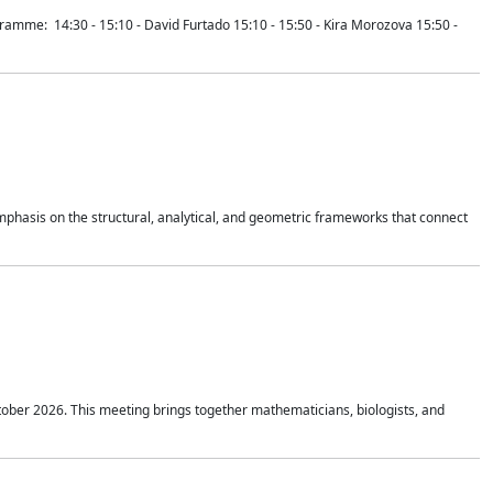
mme: 14:30 - 15:10 - David Furtado 15:10 - 15:50 - Kira Morozova 15:50 -
mphasis on the structural, analytical, and geometric frameworks that connect
tober 2026. This meeting brings together mathematicians, biologists, and