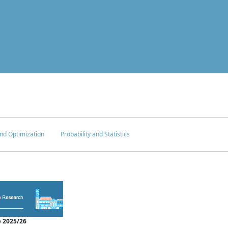
nd Optimization
Probability and Statistics
 2025/26