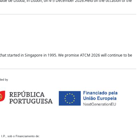
idade de Lisboa, in Lisbon, on 4-5 December 2026.Held on the occasion of the
hat started in Singapore in 1995. We promise ATCM 2026 will continue to be
ded by
 I.P., sob o Financiamento de: