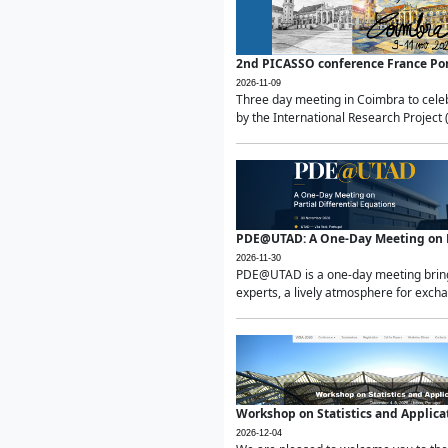
2nd PICASSO conference France Po
2026-11-09
Three day meeting in Coimbra to celeb
by the International Research Project 
PDE@UTAD: A One-Day Meeting on Pa
2026-11-30
PDE@UTAD is a one-day meeting bringin
experts, a lively atmosphere for excha
Workshop on Statistics and Applica
2026-12-04