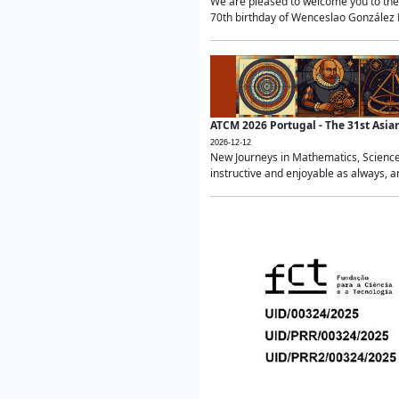
We are pleased to welcome you to the 
70th birthday of Wenceslao González Ma
ATCM 2026 Portugal - The 31st Asi
2026-12-12
New Journeys in Mathematics, Science
instructive and enjoyable as always, a