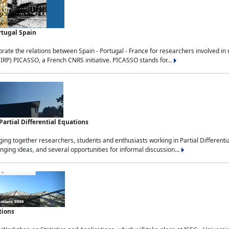
rtugal Spain
rate the relations between Spain - Portugal - France for researchers involved i
(IRP) PICASSO, a French CNRS initiative. PICASSO stands for...
rtial Differential Equations
g together researchers, students and enthusiasts working in Partial Differential
nging ideas, and several opportunities for informal discussion...
tions