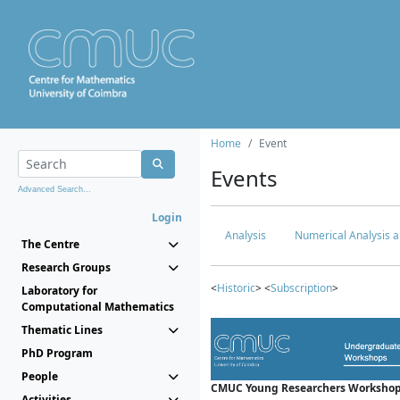
Home
Event
Events
Advanced Search...
Login
Analysis
Numerical Analysis a
The Centre
Research Groups
<
Historic
> <
Subscription
>
Laboratory for
Computational Mathematics
Thematic Lines
PhD Program
People
CMUC Young Researchers Workshop
Activities