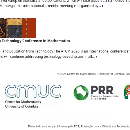
Workshop on Statistics and Applications, which will take place at ISEG - Univers
nteiga, this international scientific meeting is organised by...
an Technology Conference in Mathematics
, and Education from Technology The ATCM 2026 is an international conference t
nd will continue addressing technology-based issues in all...
©
2026
Centre for Mathematics, University of Coimbra, fun
Financiado total ou parcialmente pela FCT, Fundação para a Ciência e a Tecnologia,