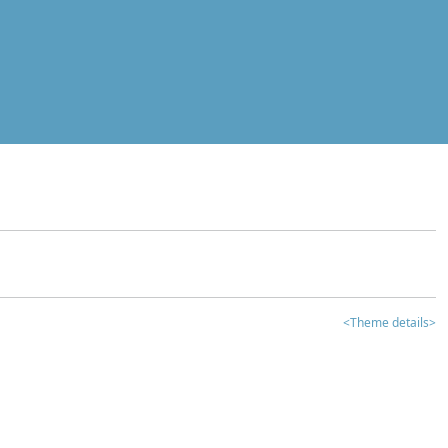
<Theme details>