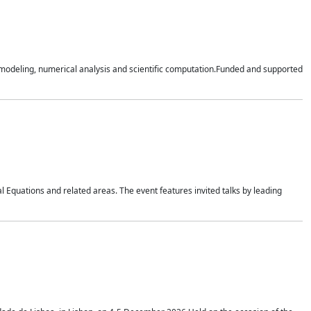
n modeling, numerical analysis and scientific computation.Funded and supported
 Equations and related areas. The event features invited talks by leading