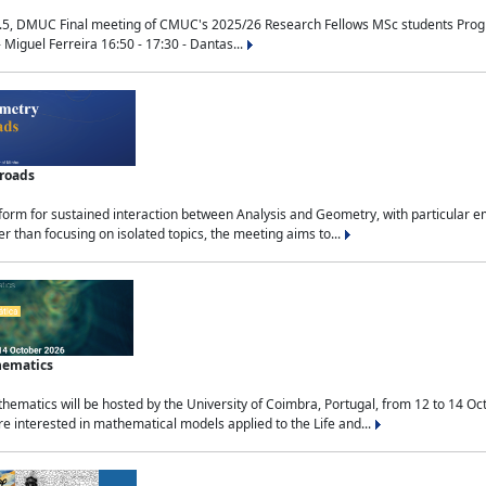
.5, DMUC Final meeting of CMUC's 2025/26 Research Fellows MSc students Progra
 Miguel Ferreira 16:50 - 17:30 - Dantas...
sroads
tform for sustained interaction between Analysis and Geometry, with particular e
 than focusing on isolated topics, the meeting aims to...
hematics
ematics will be hosted by the University of Coimbra, Portugal, from 12 to 14 Oc
e interested in mathematical models applied to the Life and...