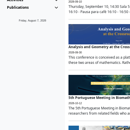
2026-09-10
Thursday, September 10, 14:30 Sala 5
Publications
16:10 - Pausa para café 16:10 - 16:50 -
Friday, August 7, 2026
Analysis and Geometry at the Cros
2026-09-30
This conference is conceived as a pla
these two areas of mathematics. Rather
5th Portuguese Meeting in Biomat
2026-10-12
The 5th Portuguese Meeting in Biomath
researchers from related fields who ar