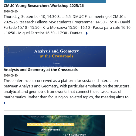
CMUC Young Researchers Workshop 2025/26
2026-09-10
Thursday, September 10, 14:30 Sala 5.5, DMUC Final meeting of CMUC's
2025/26 Research Fellows MSc students Programme: 14:30 - 15:10 - David
Furtado 15:10 - 15:50 - Kira Morozova 15:50 - 16:10 - Pausa para café 16:10
- 16:50 - Miguel Ferreira 16:50 - 17:30 - Dantas...
Analysis and Geometry at the Crossroads
2026-09-30
This conference is conceived as a platform for sustained interaction
between Analysis and Geometry, with particular emphasis on the structural,
analytical, and geometric frameworks that connect these two areas of
mathematics. Rather than focusing on isolated topics, the meeting aims to...