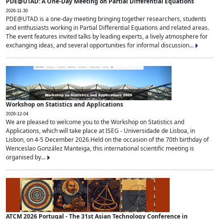
PDE@UTAD: A One-Day Meeting on Partial Differential Equations
2026-11-30
PDE@UTAD is a one-day meeting bringing together researchers, students
and enthusiasts working in Partial Differential Equations and related areas.
The event features invited talks by leading experts, a lively atmosphere for
exchanging ideas, and several opportunities for informal discussion...
Workshop on Statistics and Applications
2026-12-04
We are pleased to welcome you to the Workshop on Statistics and
Applications, which will take place at ISEG - Universidade de Lisboa, in
Lisbon, on 4-5 December 2026.Held on the occasion of the 70th birthday of
Wenceslao González Manteiga, this international scientific meeting is
organised by...
ATCM 2026 Portugal - The 31st Asian Technology Conference in