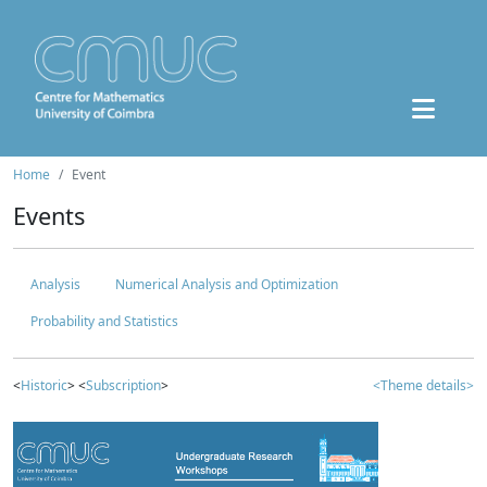
Home
Event
Events
Analysis
Numerical Analysis and Optimization
Probability and Statistics
<
Historic
> <
Subscription
>
<Theme details>