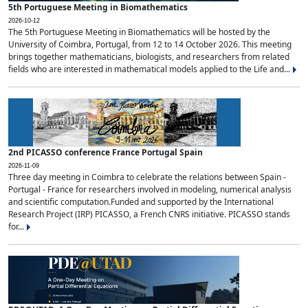
5th Portuguese Meeting in Biomathematics
2026-10-12
The 5th Portuguese Meeting in Biomathematics will be hosted by the
University of Coimbra, Portugal, from 12 to 14 October 2026. This meeting
brings together mathematicians, biologists, and researchers from related
fields who are interested in mathematical models applied to the Life and...
2nd PICASSO conference France Portugal Spain
2026-11-09
Three day meeting in Coimbra to celebrate the relations between Spain -
Portugal - France for researchers involved in modeling, numerical analysis
and scientific computation.Funded and supported by the International
Research Project (IRP) PICASSO, a French CNRS initiative. PICASSO stands
for...