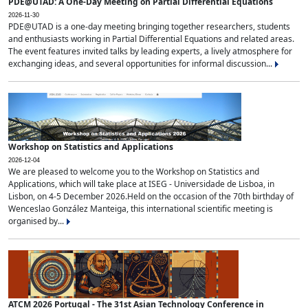
PDE@UTAD: A One-Day Meeting on Partial Differential Equations
2026-11-30
PDE@UTAD is a one-day meeting bringing together researchers, students
and enthusiasts working in Partial Differential Equations and related areas.
The event features invited talks by leading experts, a lively atmosphere for
exchanging ideas, and several opportunities for informal discussion...
Workshop on Statistics and Applications
2026-12-04
We are pleased to welcome you to the Workshop on Statistics and
Applications, which will take place at ISEG - Universidade de Lisboa, in
Lisbon, on 4-5 December 2026.Held on the occasion of the 70th birthday of
Wenceslao González Manteiga, this international scientific meeting is
organised by...
ATCM 2026 Portugal - The 31st Asian Technology Conference in