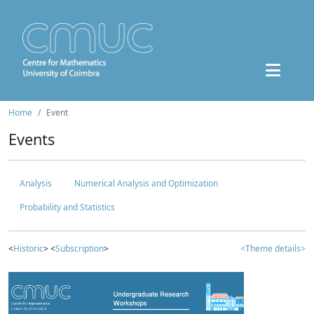
Home
Event
Events
Analysis
Numerical Analysis and Optimization
Probability and Statistics
<
Historic
> <
Subscription
>
<Theme details>