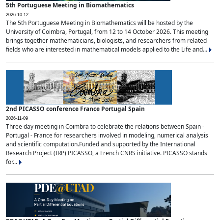
5th Portuguese Meeting in Biomathematics
2026-10-12
The 5th Portuguese Meeting in Biomathematics will be hosted by the
University of Coimbra, Portugal, from 12 to 14 October 2026. This meeting
brings together mathematicians, biologists, and researchers from related
fields who are interested in mathematical models applied to the Life and...
2nd PICASSO conference France Portugal Spain
2026-11-09
Three day meeting in Coimbra to celebrate the relations between Spain -
Portugal - France for researchers involved in modeling, numerical analysis
and scientific computation.Funded and supported by the International
Research Project (IRP) PICASSO, a French CNRS initiative. PICASSO stands
for...