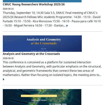
CMUC Young Researchers Workshop 2025/26
2026-09-10
Thursday, September 10, 14:30 Sala 5.5, DMUC Final meeting of CMUC's
2025/26 Research Fellows MSc students Programme: 14:30 - 15:10 - David
Furtado 15:10 - 15:50 - Kira Morozova 15:50 - 16:10 - Pausa para café 16:10
- 16:50 - Miguel Ferreira 16:50 - 17:30 - Dantas...
Analysis and Geometry at the Crossroads
2026-09-30
This conference is conceived as a platform for sustained interaction
between Analysis and Geometry, with particular emphasis on the structural,
analytical, and geometric frameworks that connect these two areas of
mathematics. Rather than focusing on isolated topics, the meeting aims to...