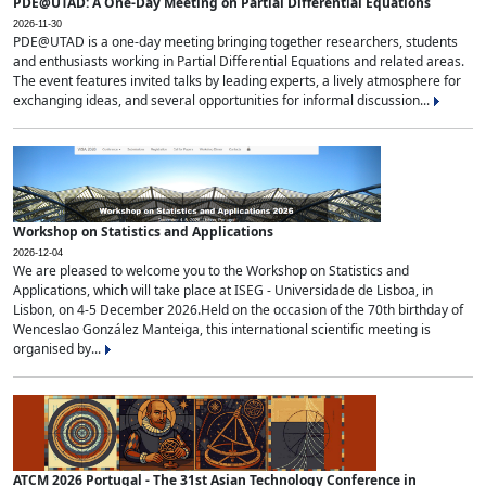
PDE@UTAD: A One-Day Meeting on Partial Differential Equations
2026-11-30
PDE@UTAD is a one-day meeting bringing together researchers, students
and enthusiasts working in Partial Differential Equations and related areas.
The event features invited talks by leading experts, a lively atmosphere for
exchanging ideas, and several opportunities for informal discussion...
Workshop on Statistics and Applications
2026-12-04
We are pleased to welcome you to the Workshop on Statistics and
Applications, which will take place at ISEG - Universidade de Lisboa, in
Lisbon, on 4-5 December 2026.Held on the occasion of the 70th birthday of
Wenceslao González Manteiga, this international scientific meeting is
organised by...
ATCM 2026 Portugal - The 31st Asian Technology Conference in