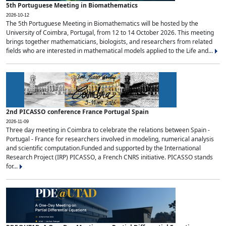
5th Portuguese Meeting in Biomathematics
2026-10-12
The 5th Portuguese Meeting in Biomathematics will be hosted by the
University of Coimbra, Portugal, from 12 to 14 October 2026. This meeting
brings together mathematicians, biologists, and researchers from related
fields who are interested in mathematical models applied to the Life and...
2nd PICASSO conference France Portugal Spain
2026-11-09
Three day meeting in Coimbra to celebrate the relations between Spain -
Portugal - France for researchers involved in modeling, numerical analysis
and scientific computation.Funded and supported by the International
Research Project (IRP) PICASSO, a French CNRS initiative. PICASSO stands
for...