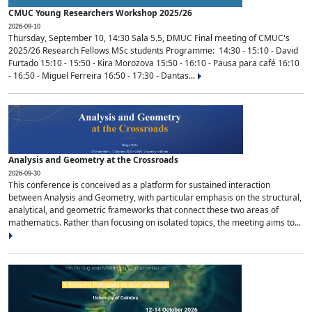
CMUC Young Researchers Workshop 2025/26
2026-09-10
Thursday, September 10, 14:30 Sala 5.5, DMUC Final meeting of CMUC's
2025/26 Research Fellows MSc students Programme: 14:30 - 15:10 - David
Furtado 15:10 - 15:50 - Kira Morozova 15:50 - 16:10 - Pausa para café 16:10
- 16:50 - Miguel Ferreira 16:50 - 17:30 - Dantas...
Analysis and Geometry at the Crossroads
2026-09-30
This conference is conceived as a platform for sustained interaction
between Analysis and Geometry, with particular emphasis on the structural,
analytical, and geometric frameworks that connect these two areas of
mathematics. Rather than focusing on isolated topics, the meeting aims to...