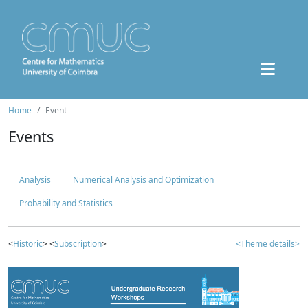
Home
Event
Events
Analysis
Numerical Analysis and Optimization
Probability and Statistics
<
Historic
> <
Subscription
>
<Theme details>