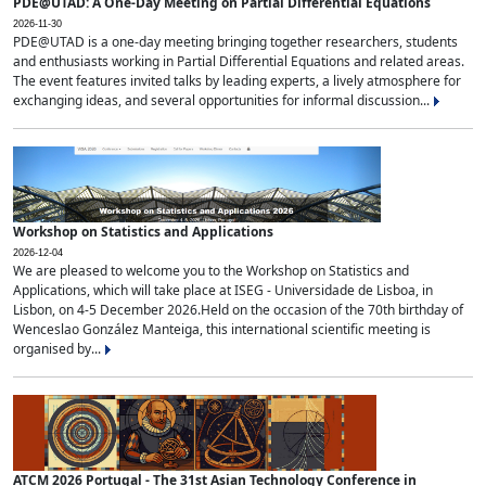
PDE@UTAD: A One-Day Meeting on Partial Differential Equations
2026-11-30
PDE@UTAD is a one-day meeting bringing together researchers, students
and enthusiasts working in Partial Differential Equations and related areas.
The event features invited talks by leading experts, a lively atmosphere for
exchanging ideas, and several opportunities for informal discussion...
Workshop on Statistics and Applications
2026-12-04
We are pleased to welcome you to the Workshop on Statistics and
Applications, which will take place at ISEG - Universidade de Lisboa, in
Lisbon, on 4-5 December 2026.Held on the occasion of the 70th birthday of
Wenceslao González Manteiga, this international scientific meeting is
organised by...
ATCM 2026 Portugal - The 31st Asian Technology Conference in