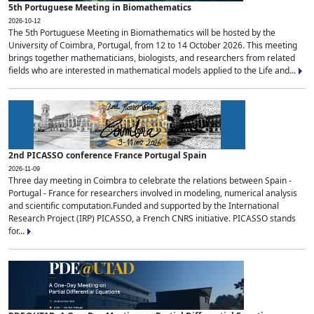
5th Portuguese Meeting in Biomathematics
2026-10-12
The 5th Portuguese Meeting in Biomathematics will be hosted by the
University of Coimbra, Portugal, from 12 to 14 October 2026. This meeting
brings together mathematicians, biologists, and researchers from related
fields who are interested in mathematical models applied to the Life and...
2nd PICASSO conference France Portugal Spain
2026-11-09
Three day meeting in Coimbra to celebrate the relations between Spain -
Portugal - France for researchers involved in modeling, numerical analysis
and scientific computation.Funded and supported by the International
Research Project (IRP) PICASSO, a French CNRS initiative. PICASSO stands
for...