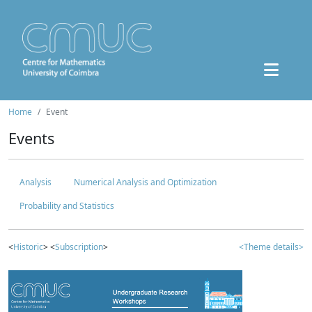
Home
Event
Events
Analysis
Numerical Analysis and Optimization
Probability and Statistics
<
Historic
> <
Subscription
>
<Theme details>