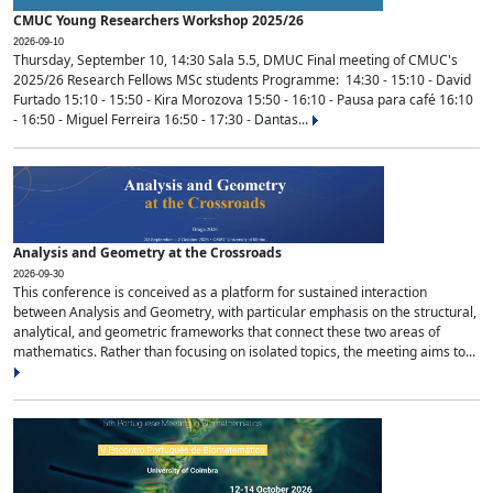
CMUC Young Researchers Workshop 2025/26
2026-09-10
Thursday, September 10, 14:30 Sala 5.5, DMUC Final meeting of CMUC's
2025/26 Research Fellows MSc students Programme: 14:30 - 15:10 - David
Furtado 15:10 - 15:50 - Kira Morozova 15:50 - 16:10 - Pausa para café 16:10
- 16:50 - Miguel Ferreira 16:50 - 17:30 - Dantas...
Analysis and Geometry at the Crossroads
2026-09-30
This conference is conceived as a platform for sustained interaction
between Analysis and Geometry, with particular emphasis on the structural,
analytical, and geometric frameworks that connect these two areas of
mathematics. Rather than focusing on isolated topics, the meeting aims to...