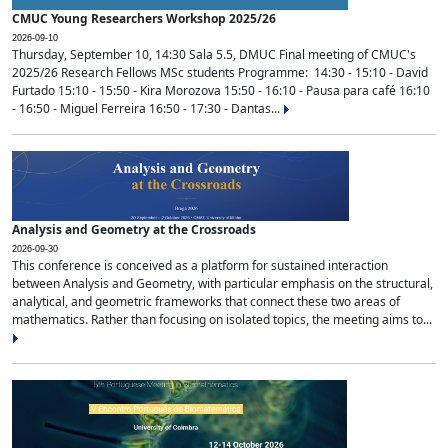
CMUC Young Researchers Workshop 2025/26
2026-09-10
Thursday, September 10, 14:30 Sala 5.5, DMUC Final meeting of CMUC's
2025/26 Research Fellows MSc students Programme: 14:30 - 15:10 - David
Furtado 15:10 - 15:50 - Kira Morozova 15:50 - 16:10 - Pausa para café 16:10
- 16:50 - Miguel Ferreira 16:50 - 17:30 - Dantas...
Analysis and Geometry at the Crossroads
2026-09-30
This conference is conceived as a platform for sustained interaction
between Analysis and Geometry, with particular emphasis on the structural,
analytical, and geometric frameworks that connect these two areas of
mathematics. Rather than focusing on isolated topics, the meeting aims to...