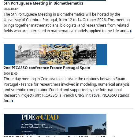
5th Portuguese Meeting in Biomathematics
2026-10-12
The 5th Portuguese Meeting in Biomathematics will be hosted by the
University of Coimbra, Portugal, from 12 to 14 October 2026. This meeting
brings together mathematicians, biologists, and researchers from related
fields who are interested in mathematical models applied to the Life and...
2nd PICASSO conference France Portugal Spain
2026-11-09
Three day meeting in Coimbra to celebrate the relations between Spain -
Portugal - France for researchers involved in modeling, numerical analysis
and scientific computation.Funded and supported by the International
Research Project (IRP) PICASSO, a French CNRS initiative. PICASSO stands
for...