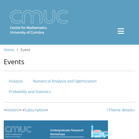
Home
Event
Events
Analysis
Numerical Analysis and Optimization
Probability and Statistics
<
Historic
> <
Subscription
>
<Theme details>