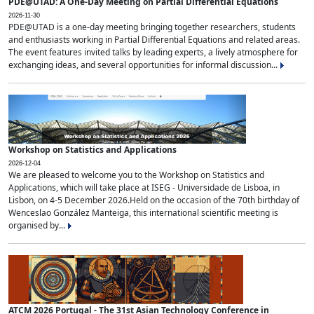
PDE@UTAD: A One-Day Meeting on Partial Differential Equations
2026-11-30
PDE@UTAD is a one-day meeting bringing together researchers, students
and enthusiasts working in Partial Differential Equations and related areas.
The event features invited talks by leading experts, a lively atmosphere for
exchanging ideas, and several opportunities for informal discussion...
Workshop on Statistics and Applications
2026-12-04
We are pleased to welcome you to the Workshop on Statistics and
Applications, which will take place at ISEG - Universidade de Lisboa, in
Lisbon, on 4-5 December 2026.Held on the occasion of the 70th birthday of
Wenceslao González Manteiga, this international scientific meeting is
organised by...
ATCM 2026 Portugal - The 31st Asian Technology Conference in